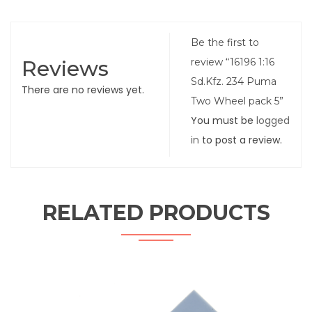
Be the first to
Reviews
review “16196 1:16
Sd.Kfz. 234 Puma
There are no reviews yet.
Two Wheel pack 5”
You must be
logged
in
to post a review.
RELATED PRODUCTS