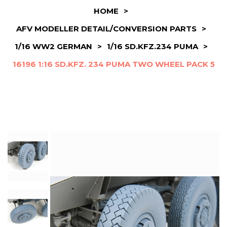
HOME
>
AFV MODELLER DETAIL/CONVERSION PARTS
>
1/16 WW2 GERMAN
>
1/16 SD.KFZ.234 PUMA
>
16196 1:16 SD.KFZ. 234 PUMA TWO WHEEL PACK 5