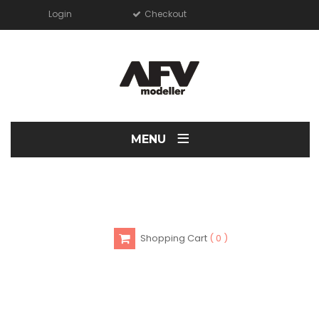
Login
Checkout
≡
MENU
Shopping Cart
0