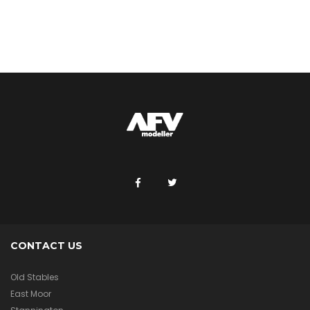
CONTACT US
Old Stables
East Moor