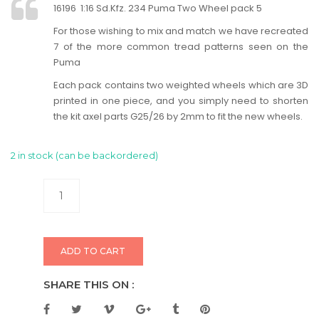
16196 1:16 Sd.Kfz. 234 Puma Two Wheel pack 5
For those wishing to mix and match we have recreated
7 of the more common tread patterns seen on the
Puma
Each pack contains two weighted wheels which are 3D
printed in one piece, and you simply need to shorten
the kit axel parts G25/26 by 2mm to fit the new wheels.
2 in stock (can be backordered)
ADD TO CART
SHARE THIS ON :