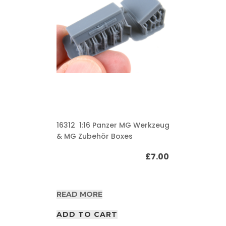
16312 1:16 Panzer MG Werkzeug
& MG Zubehör Boxes
£
7.00
READ MORE
ADD TO CART