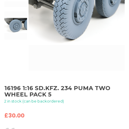
16196 1:16 SD.KFZ. 234 PUMA TWO
WHEEL PACK 5
2 in stock (can be backordered)
£
30.00