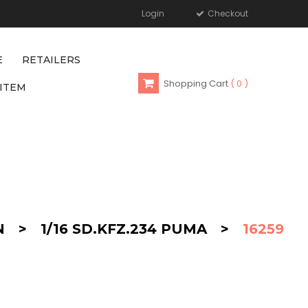
Login
Checkout
E
RETAILERS
Shopping Cart
0
ITEM
N
>
1/16 SD.KFZ.234 PUMA
>
16259