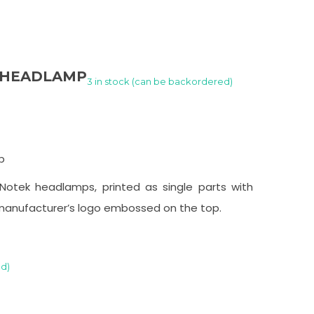
K HEADLAMP
3 in stock (can be backordered)
p
Notek headlamps, printed as single parts with
manufacturer’s logo embossed on the top.
ed)