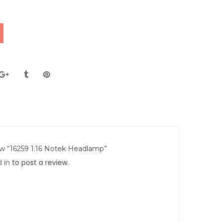
iew “16259 1:16 Notek Headlamp”
 in
to post a review.