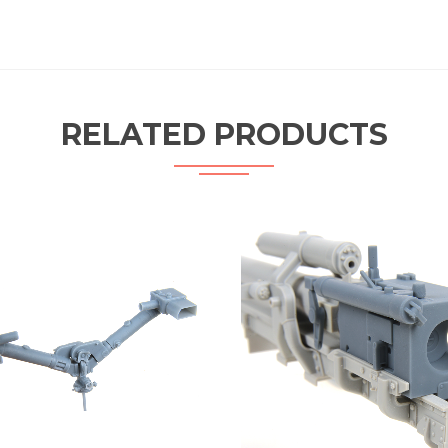
RELATED PRODUCTS