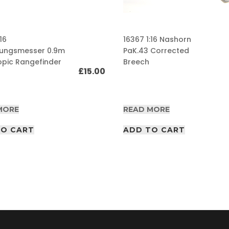
16
16367 1:16 Nashorn
nungsmesser 0.9m
PaK.43 Corrected
opic Rangefinder
Breech
£
15.00
MORE
READ MORE
TO CART
ADD TO CART