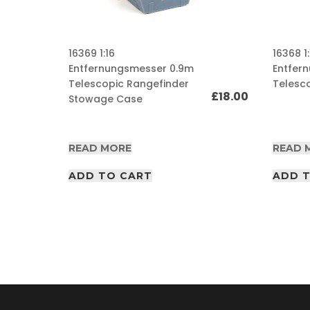
A
F
16369 1:16
16368 1:
V
/
Entfernungsmesser 0.9m
Entfer
A
Telescopic Rangefinder
Telesc
I
£
18.00
Stowage Case
R
P
£
10.00
D
F
READ MORE
READ 
A
r
ADD TO CART
ADD 
t
i
c
l
e
s
A
F
V