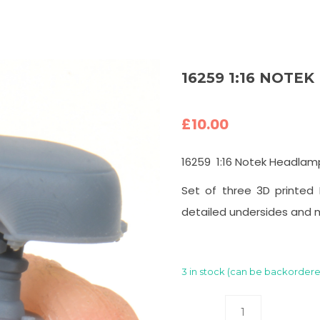
16259 1:16 NOTE
£
10.00
16259 1:16 Notek Headlam
Set of three 3D printed 
detailed undersides and 
3 in stock (can be backorder