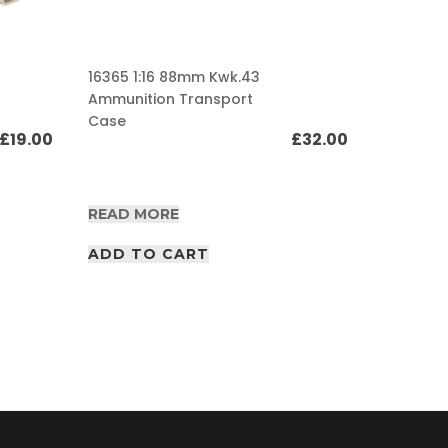
16365 1:16 88mm Kwk.43
Ammunition Transport
16364 1:
Case
Ammunit
£
19.00
£
32.00
READ MORE
READ M
ADD TO CART
ADD T