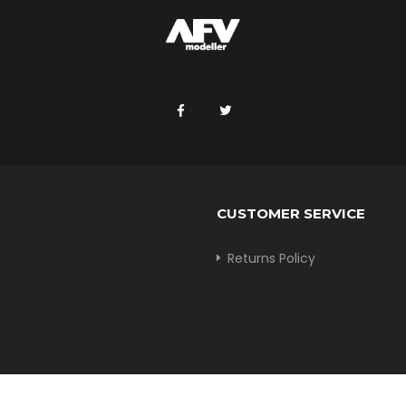
CUSTOMER SERVICE
Returns Policy