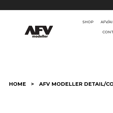
SHOP
AFV/A
CON
D
E
T
A
I
HOME
>
AFV MODELLER DETAIL/C
L
/
C
O
N
V