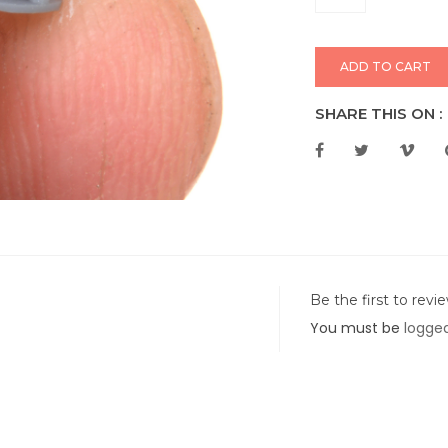
ADD TO CART
SHARE THIS ON :
Be the first to rev
You must be
logged