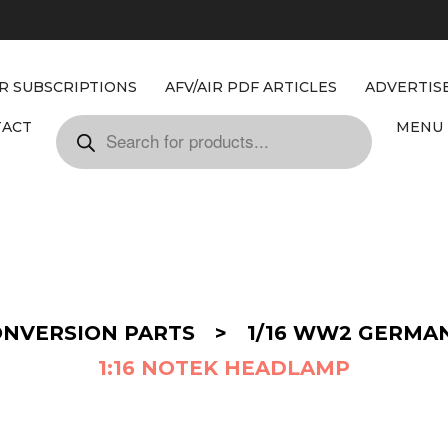
IR SUBSCRIPTIONS
AFV/AIR PDF ARTICLES
ADVERTIS
TACT
MENU 
ONVERSION PARTS
>
1/16 WW2 GERMA
1:16 NOTEK HEADLAMP