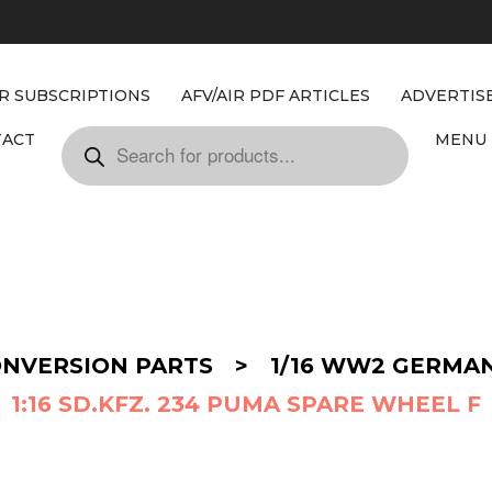
IR SUBSCRIPTIONS
AFV/AIR PDF ARTICLES
ADVERTIS
TACT
MENU 
ONVERSION PARTS
>
1/16 WW2 GERMA
1:16 SD.KFZ. 234 PUMA SPARE WHEEL F