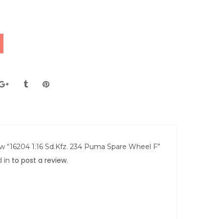
iew “16204 1:16 Sd.Kfz. 234 Puma Spare Wheel F”
 in
to post a review.