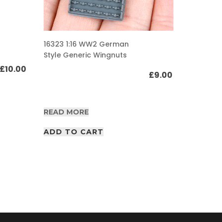
16309 1:
16323 1:16 WW2 German
Gurtsac
Style Generic Wingnuts
pouch s
£
10.00
£
9.00
READ M
READ MORE
ADD T
ADD TO CART