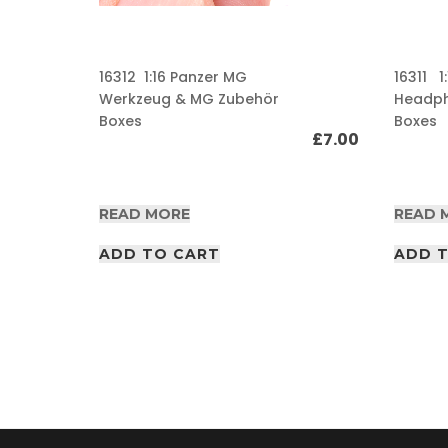
A
F
16312 1:16 Panzer MG
16311 1
V
/
Werkzeug & MG Zubehör
Headp
A
Boxes
Boxes
I
£
7.00
R
P
D
£
65.00
F
READ MORE
READ 
A
r
ADD TO CART
ADD 
t
i
c
l
e
s
A
F
V