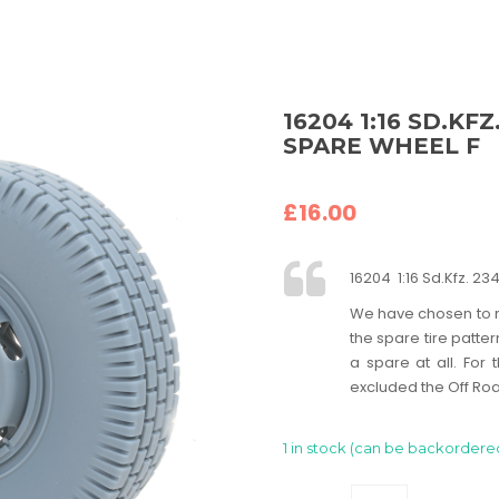
16204 1:16 SD.KF
SPARE WHEEL F
£
16.00
16204 1:16 Sd.Kfz. 
We have chosen to r
the spare tire patter
a spare at all. Fo
excluded the Off Roa
1 in stock (can be backordere