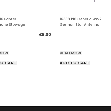
:16 Panzer
16338 1:16 Generic WW2
hone Stowage
German Star Antenna
£
8.00
MORE
READ MORE
TO CART
ADD TO CART