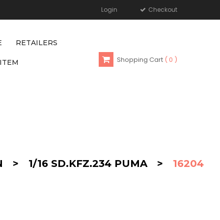
Login
Checkout
E
RETAILERS
Shopping Cart
0
ITEM
N
>
1/16 SD.KFZ.234 PUMA
>
16204