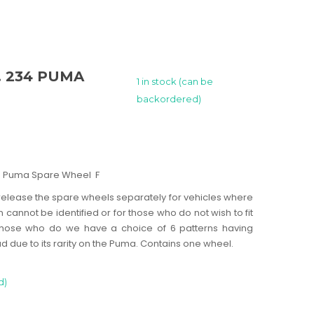
Z. 234 PUMA
1 in stock (can be
backordered)
234 Puma Spare Wheel F
elease the spare wheels separately for vehicles where
n cannot be identified or for those who do not wish to fit
r those who do we have a choice of 6 patterns having
d due to its rarity on the Puma. Contains one wheel.
d)