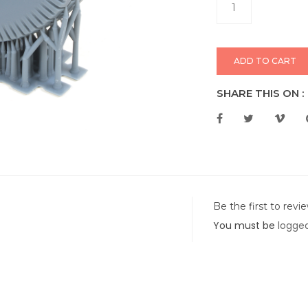
ADD TO CART
SHARE THIS ON :
Be the first to rev
You must be
logged