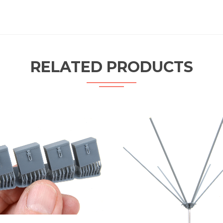
RELATED PRODUCTS