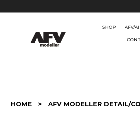
SHOP
AFV/A
CON
D
E
T
A
I
HOME
>
AFV MODELLER DETAIL/C
L
/
C
O
N
V