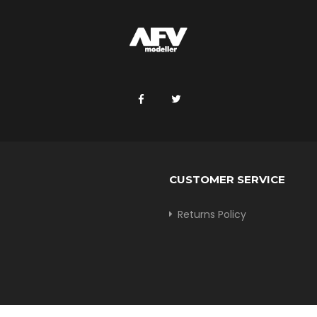
CUSTOMER SERVICE
Returns Policy