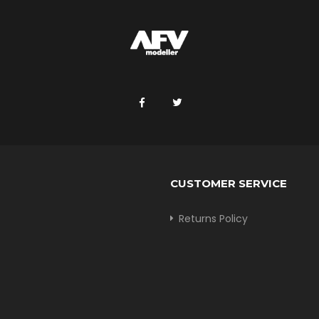
CUSTOMER SERVICE
Returns Policy