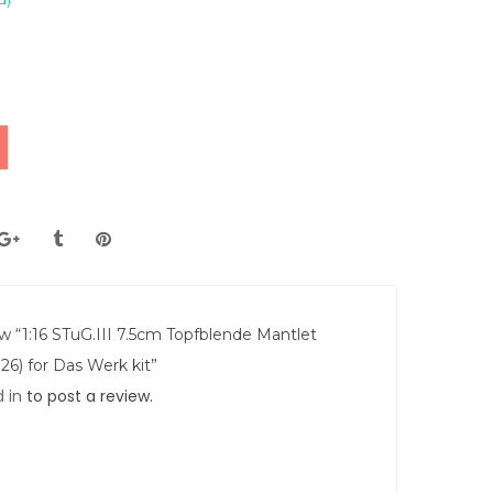
ew “1:16 STuG.III 7.5cm Topfblende Mantlet
26) for Das Werk kit”
 in
to post a review.