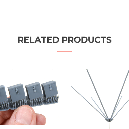
RELATED PRODUCTS