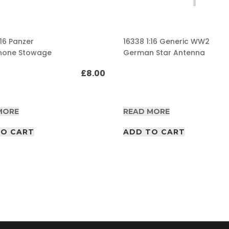
:16 Panzer
16338 1:16 Generic WW2
hone Stowage
German Star Antenna
£
8.00
MORE
READ MORE
TO CART
ADD TO CART