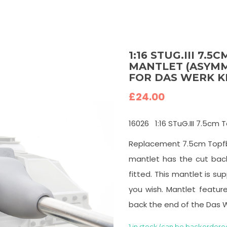
1:16 STUG.III 7.
MANTLET (ASYMME
FOR DAS WERK K
£
24.00
16026
1:16 STuG.III 7.5c
Replacement 7.5cm Topfbl
mantlet has the cut back
fitted. This mantlet is sup
you wish. Mantlet featur
back the end of the Das 
1 in stock (can be backordere