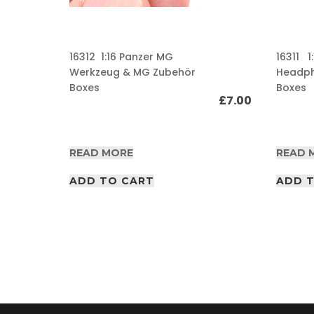
A
F
V
16312 1:16 Panzer MG
16311 1
/
Werkzeug & MG Zubehör
Headp
A
Boxes
Boxes
I
£
7.00
R
P
D
£
20.00
F
READ MORE
READ 
A
r
ADD TO CART
t
ADD 
i
c
l
e
s
A
F
V