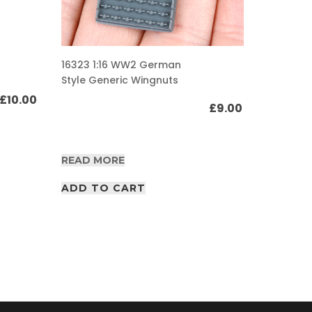
16309 1:
16323 1:16 WW2 German
Gurtsac
Style Generic Wingnuts
pouch s
£
10.00
£
9.00
READ M
READ MORE
ADD T
ADD TO CART