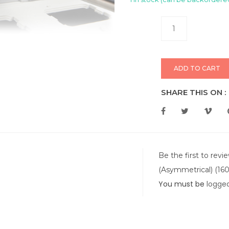
ADD TO CART
SHARE THIS ON :
Be the first to revi
(Asymmetrical) (160
You must be
logged