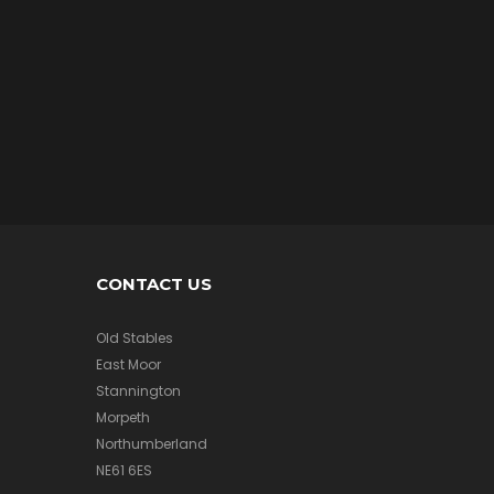
/
A
I
R
M
e
r
c
h
a
n
d
i
s
CONTACT US
e
Old Stables
East Moor
A
Stannington
F
Morpeth
V
/
Northumberland
A
NE61 6ES
I