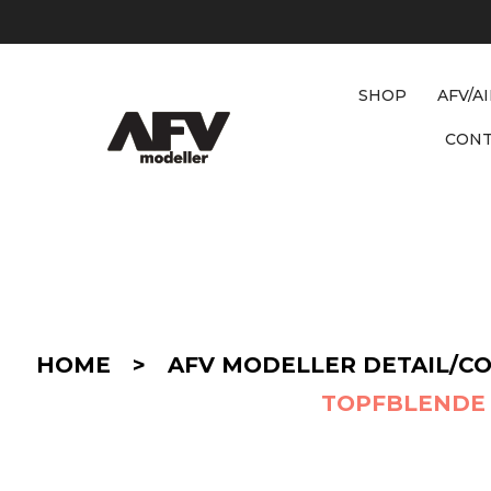
SHOP
AFV/A
CON
D
E
T
A
I
HOME
>
AFV MODELLER DETAIL/C
L
/
TOPFBLENDE 
C
O
N
V