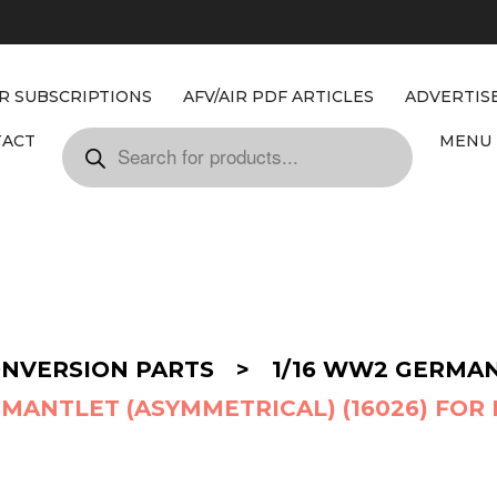
IR SUBSCRIPTIONS
AFV/AIR PDF ARTICLES
ADVERTIS
TACT
MENU 
ONVERSION PARTS
>
1/16 WW2 GERMA
MANTLET (ASYMMETRICAL) (16026) FOR 