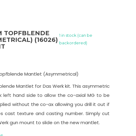
5CM TOPFBLENDE
1 in stock (can be
TRICAL) (16026)
backordered)
IT
m Topfblende Mantlet (Asymmetrical)
ende Mantlet for Das Werk kit. This asymmetric
 left hand side to allow the co-axial MG to be
plied without the co-ax allowing you drill it out if
es cast texture and casting number. Simply cut
Werk gun mount to slide on the new mantlet.
d)