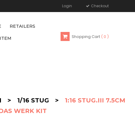
Login
Checkout
E
RETAILERS
Shopping Cart
0
ITEM
N
>
1/16 STUG
>
1:16 STUG.III 7.5CM
DAS WERK KIT