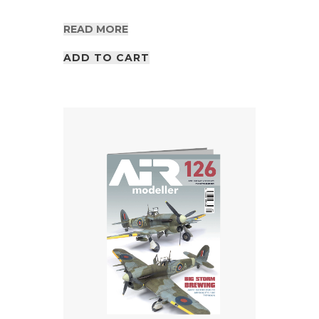
READ MORE
ADD TO CART