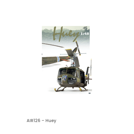
AIR126 – Huey