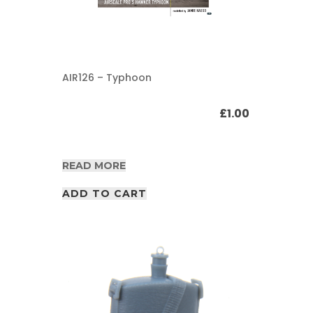
AIR126 – Typhoon
£
1.00
READ MORE
ADD TO CART