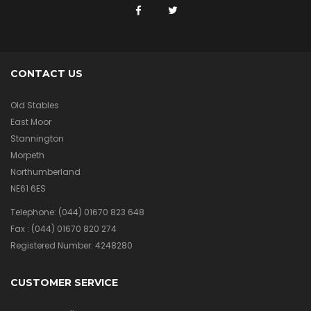
CONTACT US
Old Stables
East Moor
Stannington
Morpeth
Northumberland
NE61 6ES
Telephone:
(044) 01670 823 648
Fax :
(044) 01670 820 274
Registered Number: 4248280
CUSTOMER SERVICE