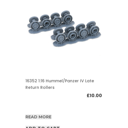
16352 1:16 Hummel/Panzer IV Late
Return Rollers
£
10.00
READ MORE