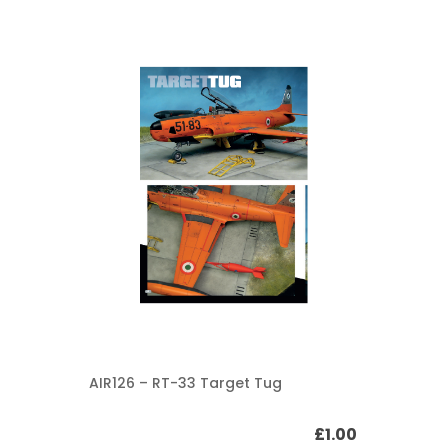
AIR126 – RT-33 Target Tug
£
1.00