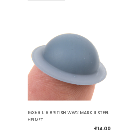
16356 1:16 BRITISH WW2 MARK II STEEL
HELMET
£
14.00