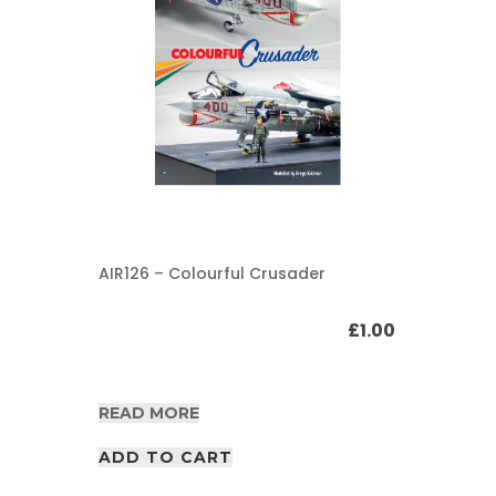
AIR126 – Colourful Crusader
£
1.00
READ MORE
ADD TO CART