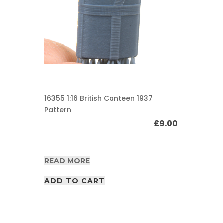
16355 1:16 British Canteen 1937
Pattern
£
9.00
READ MORE
ADD TO CART