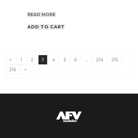
READ MORE
ADD TO CART
<
1
2
3
4
5
6
…
214
215
216
>