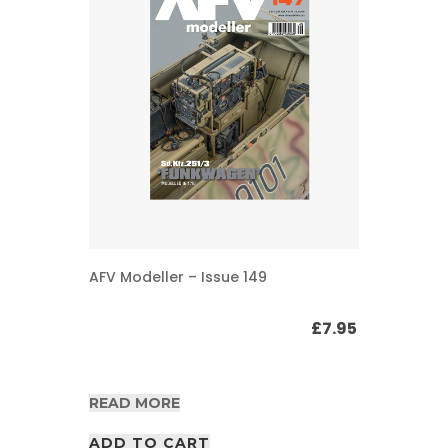
AFV Modeller – Issue 149
£
7.95
READ MORE
ADD TO CART