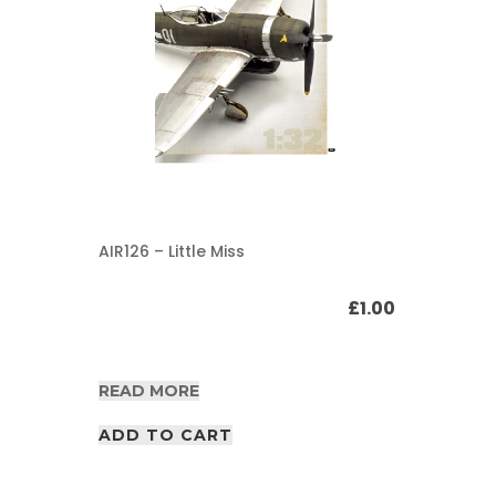
AIR126 – Little Miss
£
1.00
READ MORE
ADD TO CART