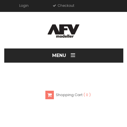
Login
Checkout
≡
MENU
Shopping Cart
0