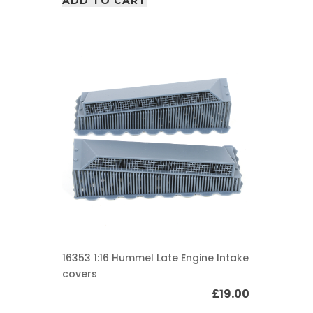
ADD TO CART
16353 1:16 Hummel Late Engine Intake
covers
£
19.00