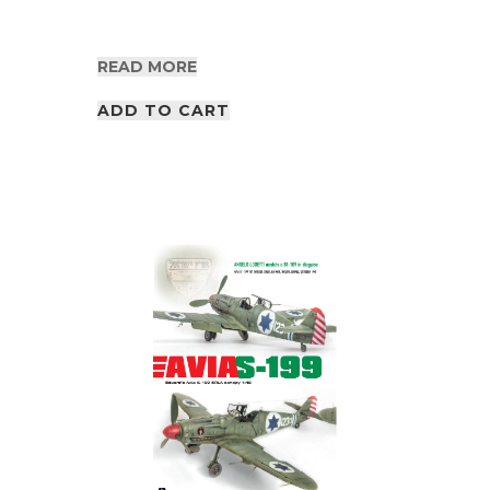
READ MORE
ADD TO CART