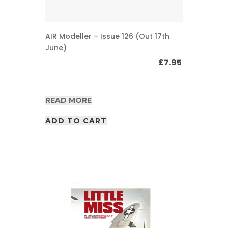
AIR Modeller – Issue 126 (Out 17th
June)
£
7.95
READ MORE
ADD TO CART