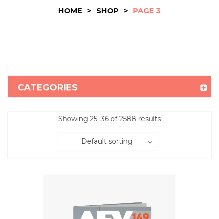
HOME
>
SHOP
>
PAGE 3
CATEGORIES
Showing 25–36 of 2588 results
Default sorting