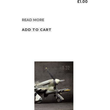
£
1.00
READ MORE
ADD TO CART