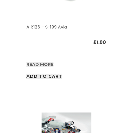
AIR126 – S-199 Avia
£
1.00
READ MORE
ADD TO CART