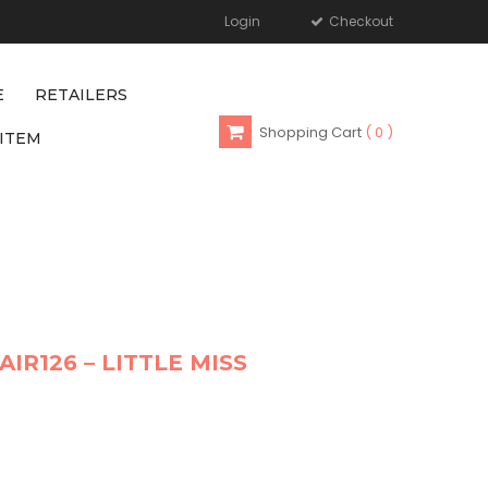
Login
Checkout
E
RETAILERS
Shopping Cart
0
ITEM
AIR126 – LITTLE MISS