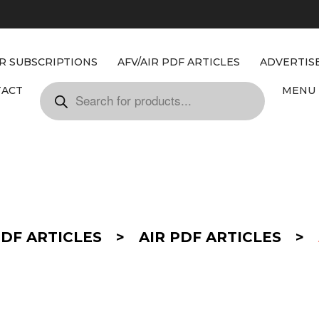
IR SUBSCRIPTIONS
AFV/AIR PDF ARTICLES
ADVERTIS
TACT
MENU 
PDF ARTICLES
>
AIR PDF ARTICLES
>