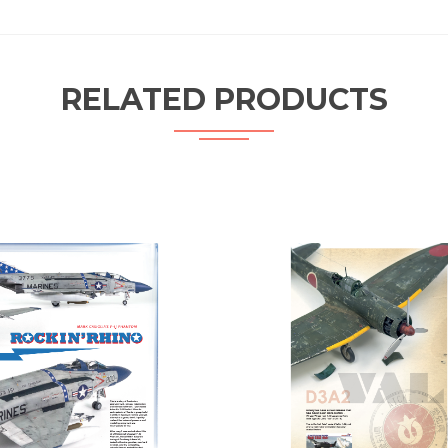
RELATED PRODUCTS