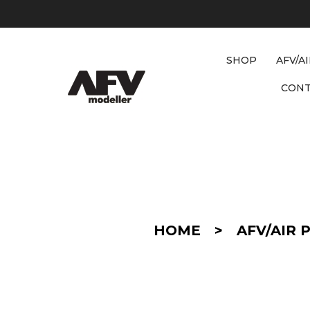
SHOP
AFV/A
CON
D
E
T
A
I
HOME
>
AFV/AIR 
L
/
C
O
N
V