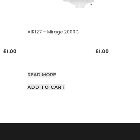
AIR127 – Mirage 2000C
AIR127 – 
£
1.00
£
1.00
READ MORE
READ M
ADD TO CART
ADD T