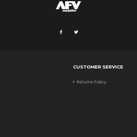
CUSTOMER SERVICE
Returns Policy