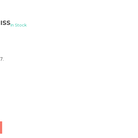
ISS
In Stock
7.