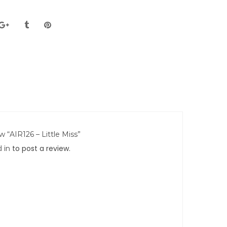
ew “AIR126 – Little Miss”
 in
to post a review.