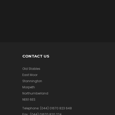
/
A
I
R
M
e
r
c
h
a
n
d
CONTACT US
i
s
e
Old Stables
East Moor
Stannington
Morpeth
A
F
Northumberland
V
NE61 6ES
/
A
Telephone:
(044) 01670 823 648
I
Fax :
(044) 01670 820 274