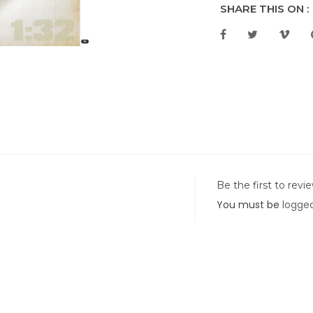
SHARE THIS ON :
Be the first to revi
You must be
logged