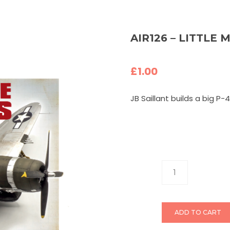
AIR126 – LITTLE M
£
1.00
JB Saillant builds a big P-4
ADD TO CART