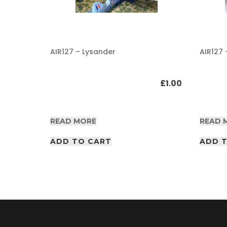
A
F
V
/
AIR127 – Lysander
AIR127 
A
I
R
£
1.00
£
1.00
P
D
F
A
READ MORE
READ 
r
t
i
ADD TO CART
ADD 
c
l
e
s
A
F
V