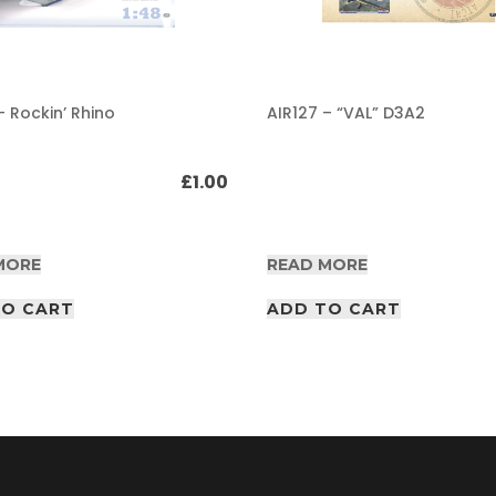
– Rockin’ Rhino
AIR127 – “VAL” D3A2
£
1.00
MORE
READ MORE
TO CART
ADD TO CART