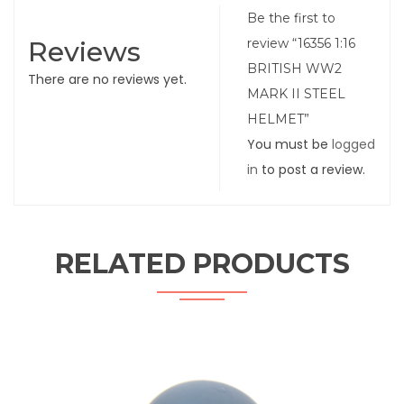
Be the first to
Reviews
review “16356 1:16
BRITISH WW2
There are no reviews yet.
MARK II STEEL
HELMET”
You must be
logged
in
to post a review.
RELATED PRODUCTS