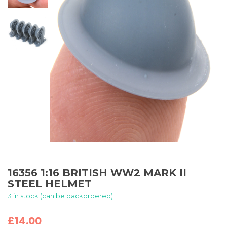
16356 1:16 BRITISH WW2 MARK II
STEEL HELMET
3 in stock (can be backordered)
£
14.00