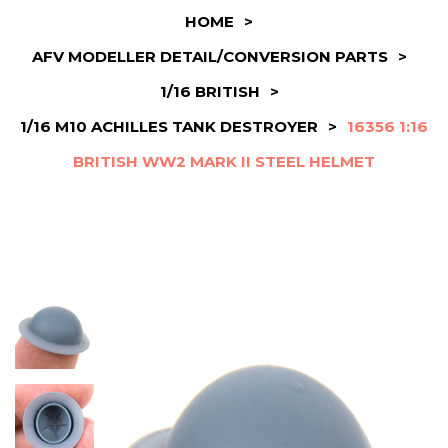
HOME
>
AFV MODELLER DETAIL/CONVERSION PARTS
>
1/16 BRITISH
>
1/16 M10 ACHILLES TANK DESTROYER
>
16356 1:16
BRITISH WW2 MARK II STEEL HELMET