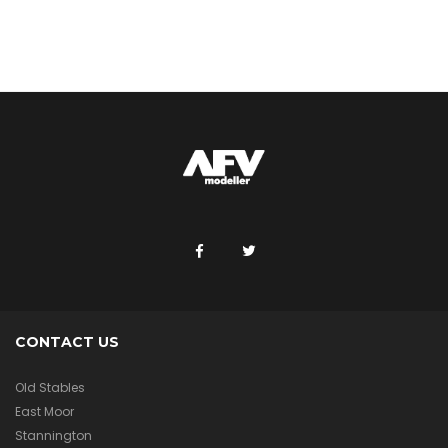
CONTACT US
Old Stables
East Moor
Stannington