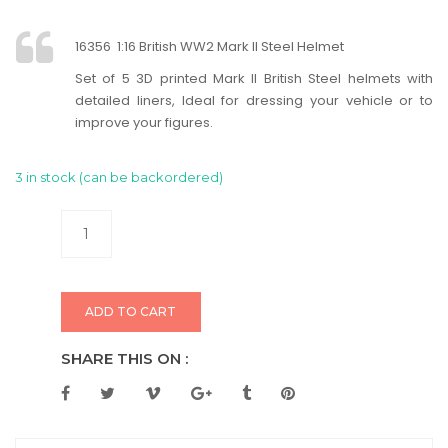
16356 1:16 British WW2 Mark II Steel Helmet
Set of 5 3D printed Mark II British Steel helmets with
detailed liners, Ideal for dressing your vehicle or to
improve your figures.
3 in stock (can be backordered)
ADD TO CART
SHARE THIS ON :