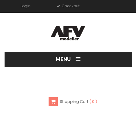
Login
Checkout
≡
MENU
Shopping Cart
0