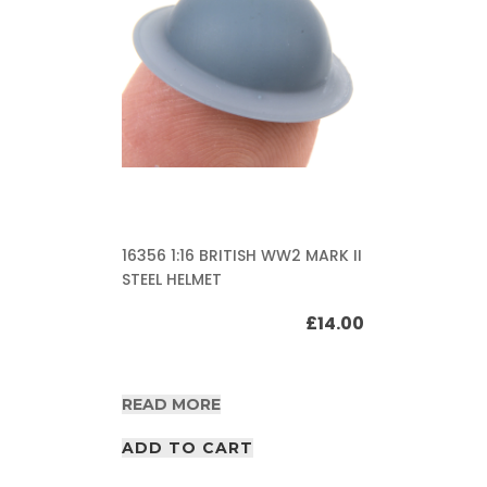
16356 1:16 BRITISH WW2 MARK II
STEEL HELMET
£
14.00
READ MORE
ADD TO CART