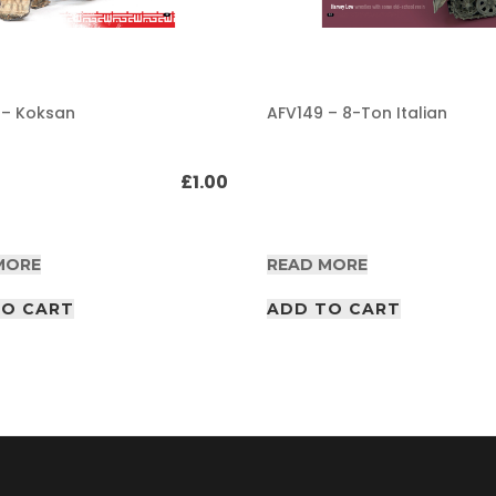
 – Koksan
AFV149 – 8-Ton Italian
£
1.00
MORE
READ MORE
TO CART
ADD TO CART