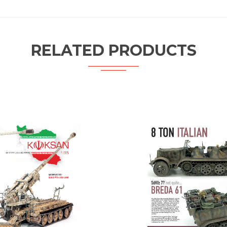
RELATED PRODUCTS