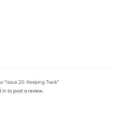
ew “Issue 20: Keeping Track”
 in
to post a review.