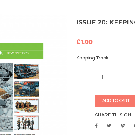
ISSUE 20: KEEPI
£
1.00
Keeping Track
ADD TO CART
SHARE THIS ON :