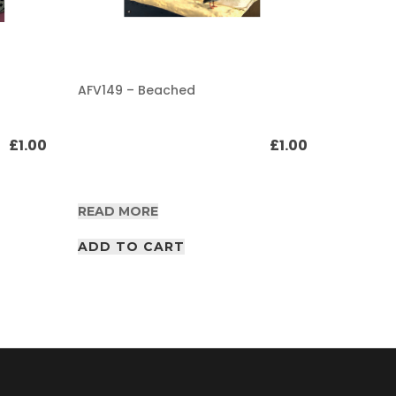
AFV149 – Beached
AFV149 –
track Pa
£
1.00
£
1.00
READ MORE
READ M
ADD TO CART
ADD T