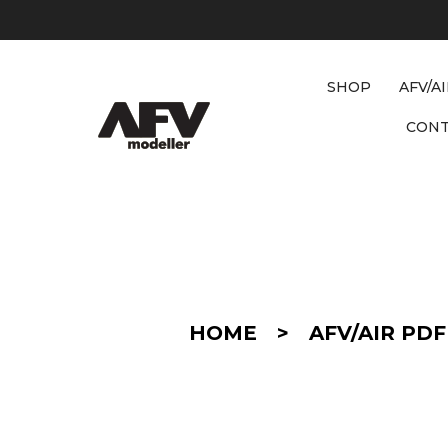
SHOP
AFV/A
CON
D
E
T
A
I
HOME
>
AFV/AIR PDF
L
/
C
O
N
V