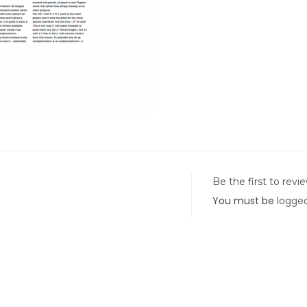
Be the first to revi
You must be
logged