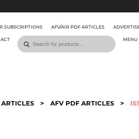
IR SUBSCRIPTIONS
AFV/AIR PDF ARTICLES
ADVERTIS
TACT
MENU 
 ARTICLES
>
AFV PDF ARTICLES
>
IS