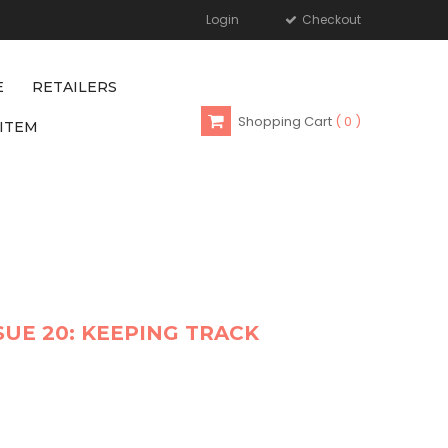
Login
Checkout
E
RETAILERS
Shopping Cart
0
ITEM
SUE 20: KEEPING TRACK