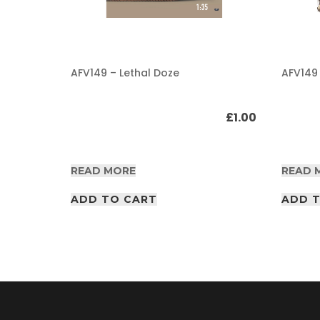
A
F
V
/
AFV149 – Lethal Doze
AFV149
A
I
R
£
1.00
£
1.00
P
D
F
A
READ MORE
READ 
r
t
i
ADD TO CART
ADD 
c
l
e
s
A
F
V