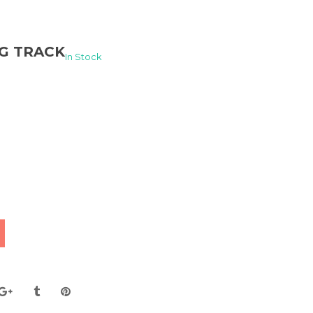
NG TRACK
In Stock