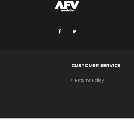
CUSTOMER SERVICE
Returns Policy