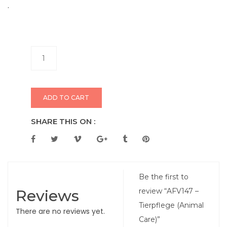
.
ADD TO CART
SHARE THIS ON :
Be the first to
Reviews
review “AFV147 –
Tierpflege (Animal
There are no reviews yet.
Care)”