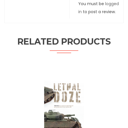
You must be
logged
in
to post a review.
RELATED PRODUCTS