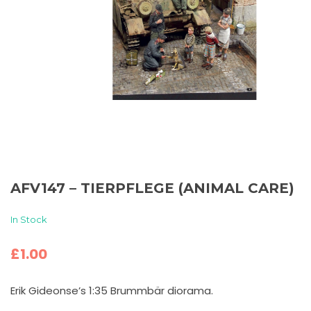
AFV147 – TIERPFLEGE (ANIMAL CARE)
In Stock
£
1.00
Erik Gideonse’s 1:35 Brummbär diorama.