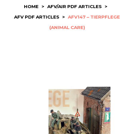
HOME
>
AFV/AIR PDF ARTICLES
>
AFV PDF ARTICLES
>
AFV147 – TIERPFLEGE
(ANIMAL CARE)