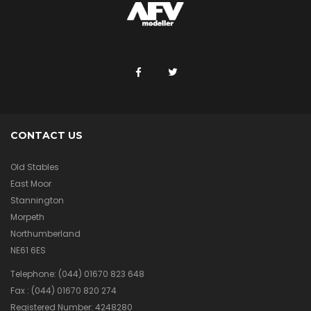
CONTACT US
Old Stables
East Moor
Stannington
Morpeth
Northumberland
NE61 6ES
Telephone:
(044) 01670 823 648
Fax :
(044) 01670 820 274
Registered Number: 4248280