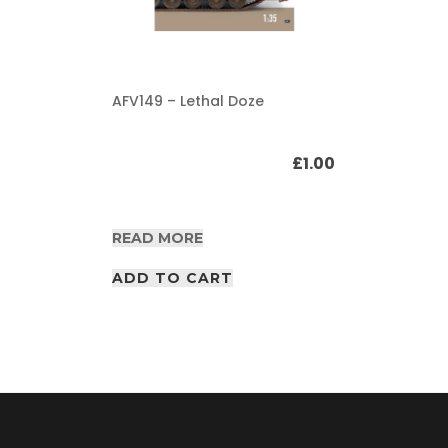
AFV149 – Lethal Doze
£
1.00
READ MORE
ADD TO CART