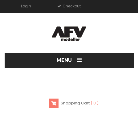
Login
Checkout
≡
MENU
Shopping Cart
0