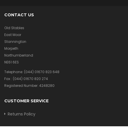
CONTACT US
Old Stables
East Moor
Stannington
Morpeth
Northumberland
NE61 6ES
Telephone:
(044) 01670 823 648
Fax :
(044) 01670 820 274
Registered Number: 4248280
CUSTOMER SERVICE
Returns Policy