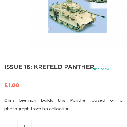
ISSUE 16: KREFELD PANTHER
In Stock
£
1.00
Chris Leeman builds this Panther based on a
photograph from his collection