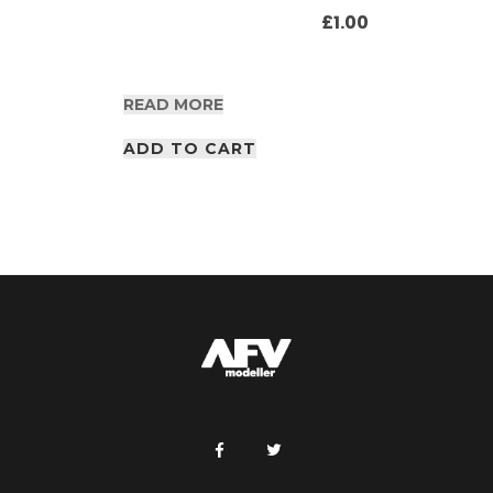
£
1.00
READ MORE
ADD TO CART