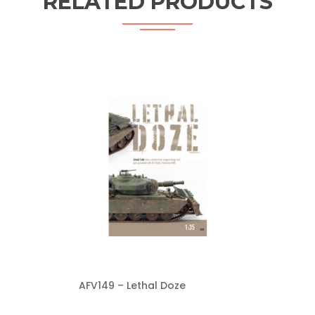
RELATED PRODUCTS
AFV149 – Lethal Doze