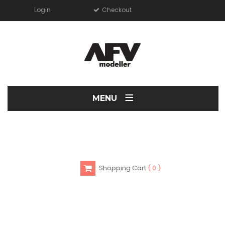
Login
Checkout
≡
MENU
Shopping Cart
0