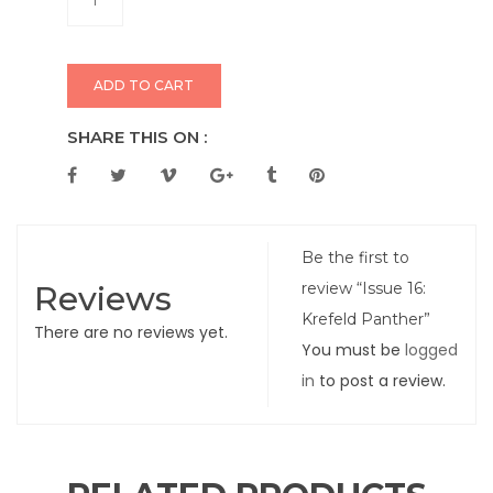
ADD TO CART
SHARE THIS ON :
Be the first to
Reviews
review “Issue 16:
Krefeld Panther”
There are no reviews yet.
You must be
logged
in
to post a review.