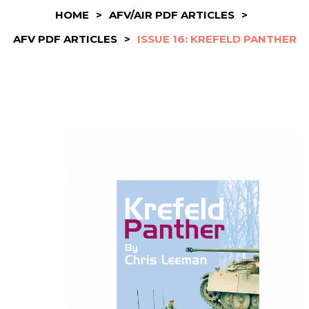
HOME
>
AFV/AIR PDF ARTICLES
>
AFV PDF ARTICLES
>
ISSUE 16: KREFELD PANTHER