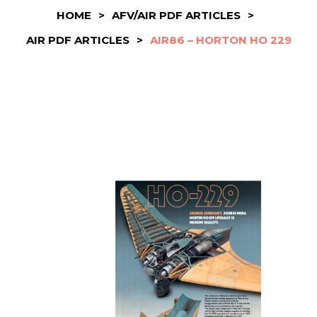
HOME
>
AFV/AIR PDF ARTICLES
>
AIR PDF ARTICLES
>
AIR86 – HORTON HO 229