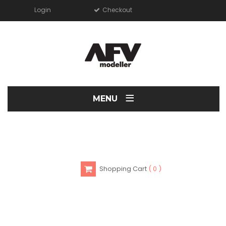
Login
Checkout
≡
MENU
Shopping Cart
0