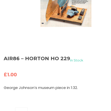
AIR86 – HORTON HO 229
In Stock
£
1.00
George Johnson’s museum piece in 1:32.