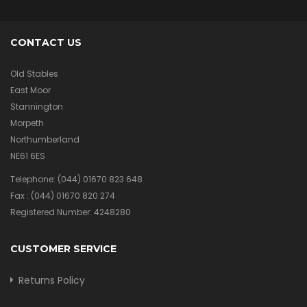
CONTACT US
Old Stables
East Moor
Stannington
Morpeth
Northumberland
NE61 6ES
Telephone:
(044) 01670 823 648
Fax :
(044) 01670 820 274
Registered Number: 4248280
CUSTOMER SERVICE
Returns Policy