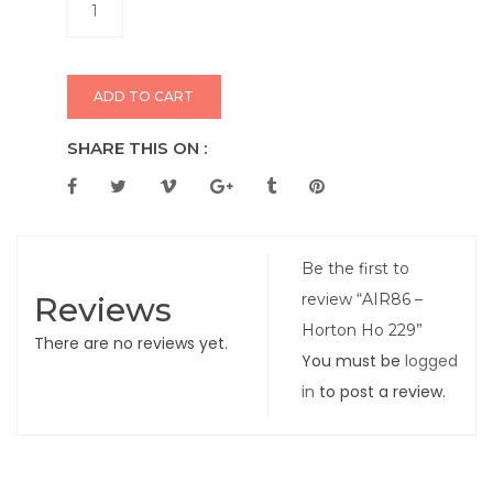
ADD TO CART
SHARE THIS ON :
Be the first to
Reviews
review “AIR86 –
Horton Ho 229”
There are no reviews yet.
You must be
logged
in
to post a review.