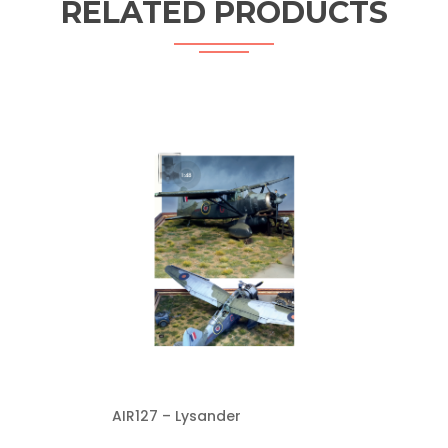
RELATED PRODUCTS
AIR127 – Lysander