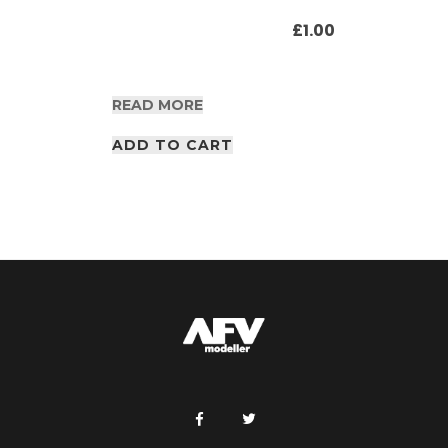
£
1.00
READ MORE
ADD TO CART