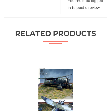
You must be
logged
in
to post a review.
RELATED PRODUCTS