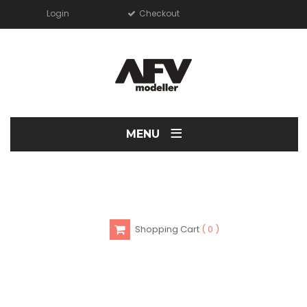
Login
Checkout
≡
MENU
Shopping Cart
0