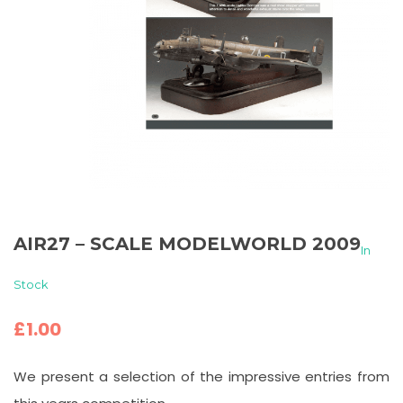
AIR27 – SCALE MODELWORLD 2009
In
Stock
£
1.00
We present a selection of the impressive entries from