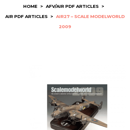
HOME
>
AFV/AIR PDF ARTICLES
>
AIR PDF ARTICLES
>
AIR27 – SCALE MODELWORLD
2009