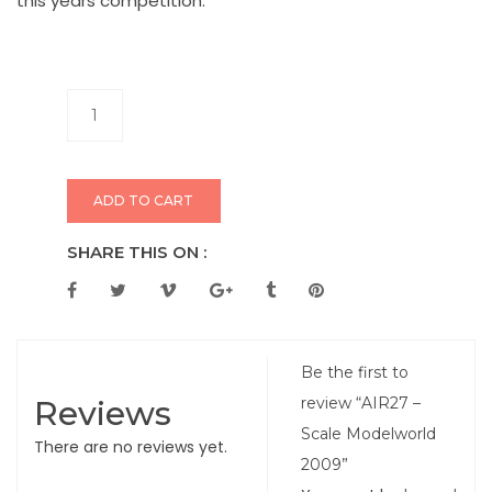
this years competition.
ADD TO CART
SHARE THIS ON :
Be the first to
Reviews
review “AIR27 –
Scale Modelworld
There are no reviews yet.
2009”