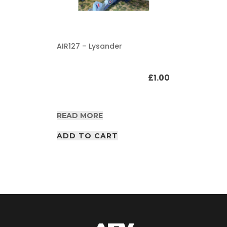
AIR127 – Lysander
£
1.00
READ MORE
ADD TO CART