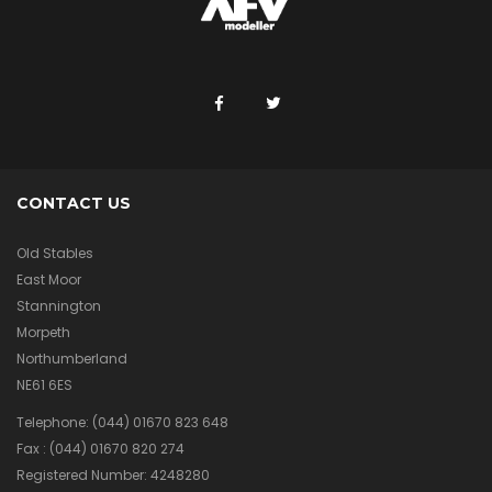
CONTACT US
Old Stables
East Moor
Stannington
Morpeth
Northumberland
NE61 6ES
Telephone:
(044) 01670 823 648
Fax :
(044) 01670 820 274
Registered Number: 4248280