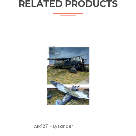
RELATED PRODUCTS
AIR127 – Lysander