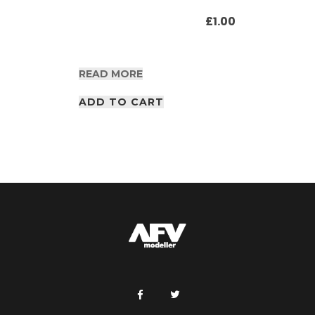
£
1.00
READ MORE
ADD TO CART