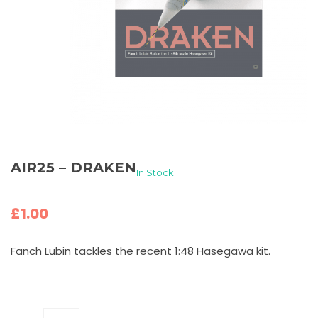
AIR25 – DRAKEN
In Stock
£
1.00
Fanch Lubin tackles the recent 1:48 Hasegawa kit.