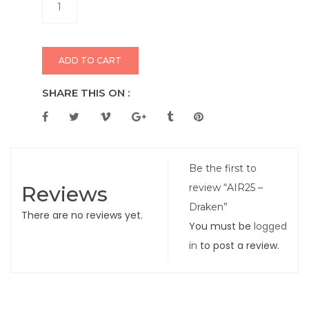
ADD TO CART
SHARE THIS ON :
Be the first to
Reviews
review “AIR25 –
Draken”
There are no reviews yet.
You must be
logged
in
to post a review.