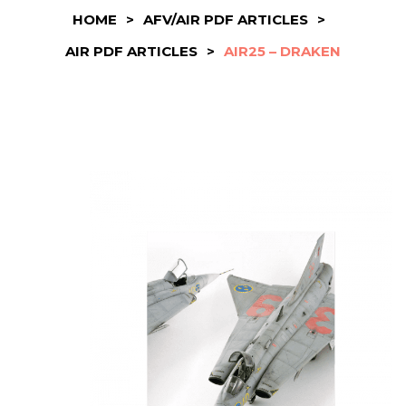
HOME
>
AFV/AIR PDF ARTICLES
>
AIR PDF ARTICLES
>
AIR25 – DRAKEN