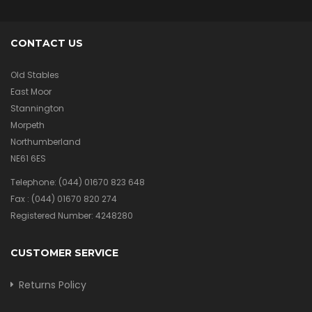
CONTACT US
Old Stables
East Moor
Stannington
Morpeth
Northumberland
NE61 6ES
Telephone:
(044) 01670 823 648
Fax :
(044) 01670 820 274
Registered Number: 4248280
CUSTOMER SERVICE
Returns Policy