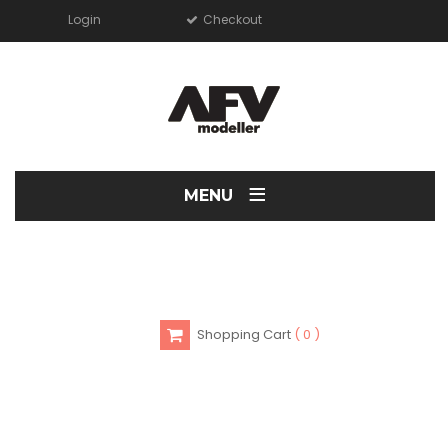
Login
Checkout
≡
MENU
Shopping Cart
0