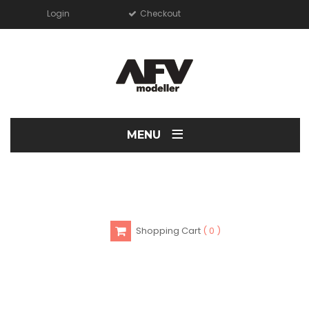
Login
Checkout
≡
MENU
Shopping Cart
0