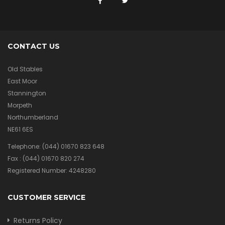
CONTACT US
Old Stables
East Moor
Stannington
Morpeth
Northumberland
NE61 6ES
Telephone:
(044) 01670 823 648
Fax :
(044) 01670 820 274
Registered Number: 4248280
CUSTOMER SERVICE
Returns Policy