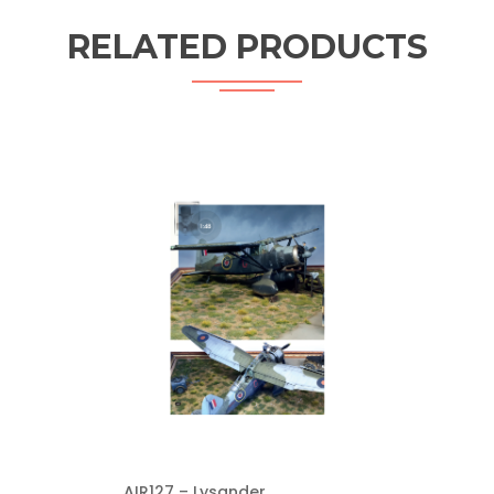
RELATED PRODUCTS
AIR127 – Lysander