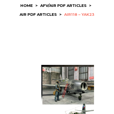
HOME
>
AFV/AIR PDF ARTICLES
>
AIR PDF ARTICLES
>
AIR118 – YAK23