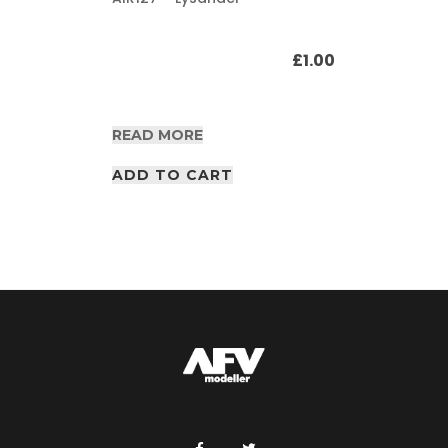
£
1.00
READ MORE
ADD TO CART