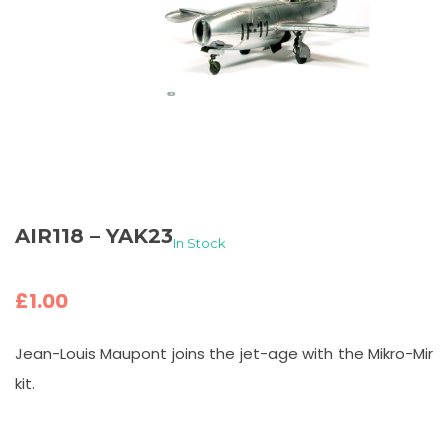
AIR118 – YAK23
In Stock
£
1.00
Jean-Louis Maupont joins the jet-age with the Mikro-Mir
kit.