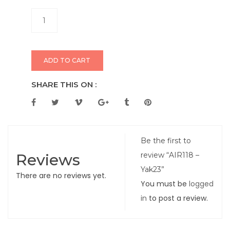
ADD TO CART
SHARE THIS ON :
Be the first to
Reviews
review “AIR118 –
Yak23”
There are no reviews yet.
You must be
logged
in
to post a review.