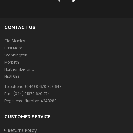
CONTACT US
Old Stables
East Moor
Stannington
Morpeth
Northumberland
NE61 6ES
Telephone:
(044) 01670 823 648
Fax :
(044) 01670 820 274
Registered Number: 4248280
CUSTOMER SERVICE
Returns Policy