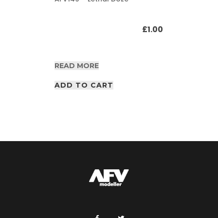
£
1.00
READ MORE
ADD TO CART