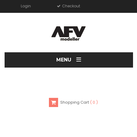
Login
Checkout
≡
MENU
Shopping Cart
0