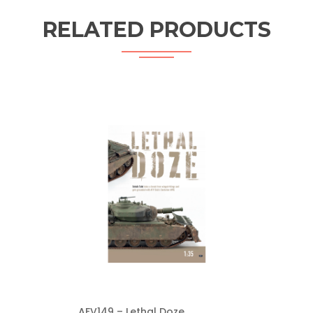
RELATED PRODUCTS
AFV149 – Lethal Doze