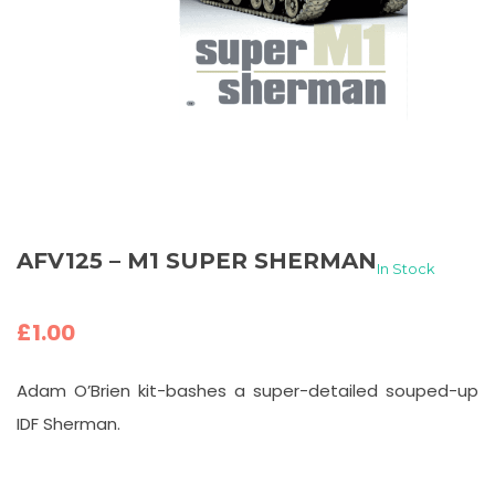
AFV125 – M1 SUPER SHERMAN
In Stock
£
1.00
Adam O’Brien kit-bashes a super-detailed souped-up
IDF Sherman.