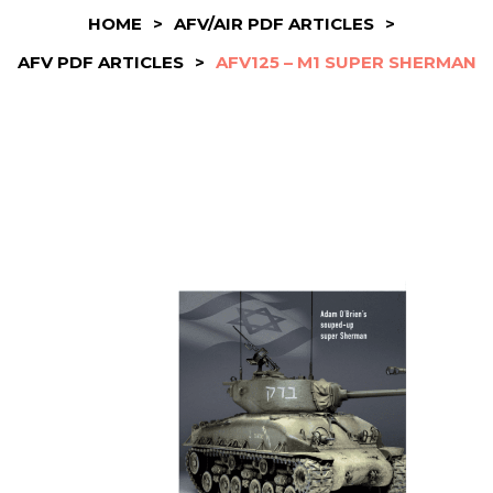
HOME
>
AFV/AIR PDF ARTICLES
>
AFV PDF ARTICLES
>
AFV125 – M1 SUPER SHERMAN