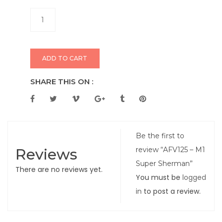
ADD TO CART
SHARE THIS ON :
Be the first to
Reviews
review “AFV125 – M1
Super Sherman”
There are no reviews yet.
You must be
logged
in
to post a review.