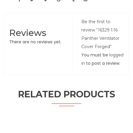
Be the first to
Reviews
review “16329 1:16
Panther Ventilator
There are no reviews yet.
Cover Forged”
You must be
logged
in
to post a review.
RELATED PRODUCTS