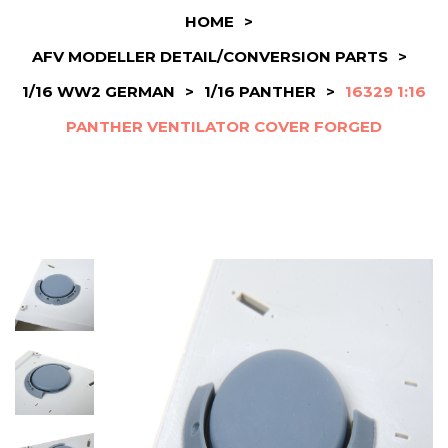
HOME
>
AFV MODELLER DETAIL/CONVERSION PARTS
>
1/16 WW2 GERMAN
>
1/16 PANTHER
>
16329 1:16
PANTHER VENTILATOR COVER FORGED