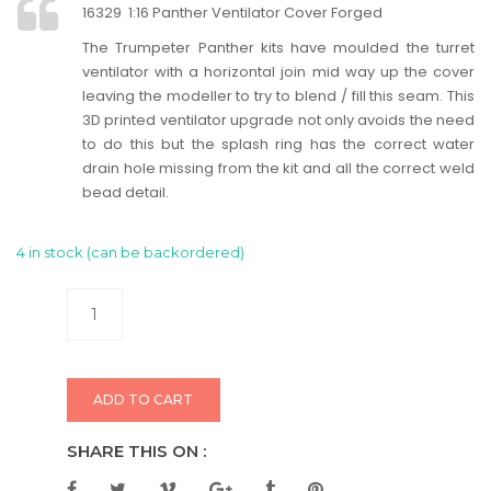
16329 1:16 Panther Ventilator Cover Forged
The Trumpeter Panther kits have moulded the turret
ventilator with a horizontal join mid way up the cover
leaving the modeller to try to blend / fill this seam. This
3D printed ventilator upgrade not only avoids the need
to do this but the splash ring has the correct water
drain hole missing from the kit and all the correct weld
bead detail.
4 in stock (can be backordered)
ADD TO CART
SHARE THIS ON :