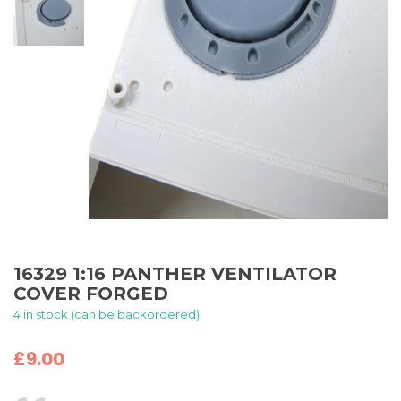
16329 1:16 PANTHER VENTILATOR
COVER FORGED
4 in stock (can be backordered)
£
9.00