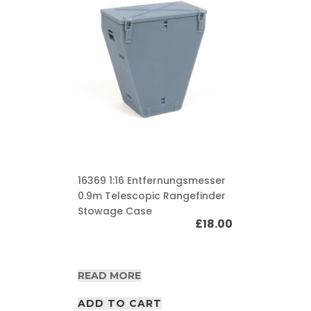
16369 1:16 Entfernungsmesser
0.9m Telescopic Rangefinder
Stowage Case
£
18.00
READ MORE
ADD TO CART