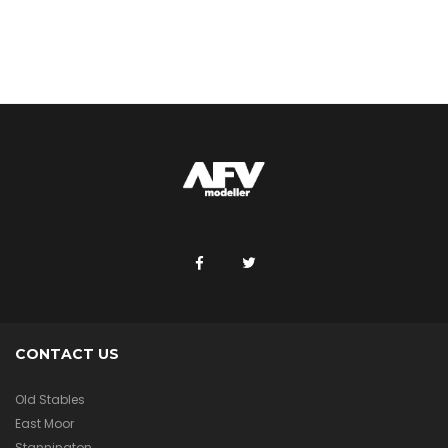
CONTACT US
Old Stables
East Moor
Stannington