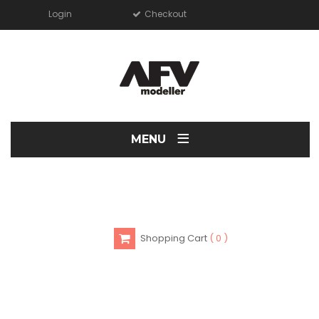
Login
Checkout
≡
MENU
Shopping Cart
0