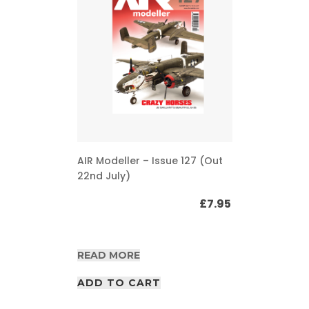
AIR Modeller – Issue 127 (Out
22nd July)
£
7.95
READ MORE
ADD TO CART