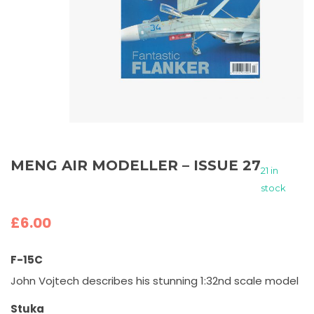
MENG AIR MODELLER – ISSUE 27
21 in
stock
£
6.00
F-15C
John Vojtech describes his stunning 1:32nd scale model
Stuka