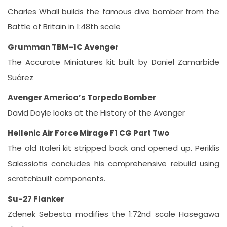
Charles Whall builds the famous dive bomber from the
Battle of Britain in 1:48th scale
Grumman TBM-1C Avenger
The Accurate Miniatures kit built by Daniel Zamarbide
Suárez
Avenger America’s Torpedo Bomber
David Doyle looks at the History of the Avenger
Hellenic Air Force Mirage F1 CG Part Two
The old Italeri kit stripped back and opened up. Periklis
Salessiotis concludes his comprehensive rebuild using
scratchbuilt components.
Su-27 Flanker
Zdenek Sebesta modifies the 1:72nd scale Hasegawa