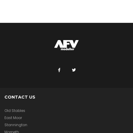
CONTACT US
Old Stables
East Moor
Stannington
Morpeth