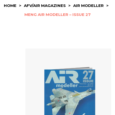
HOME
>
AFV/AIR MAGAZINES
>
AIR MODELLER
>
MENG AIR MODELLER – ISSUE 27