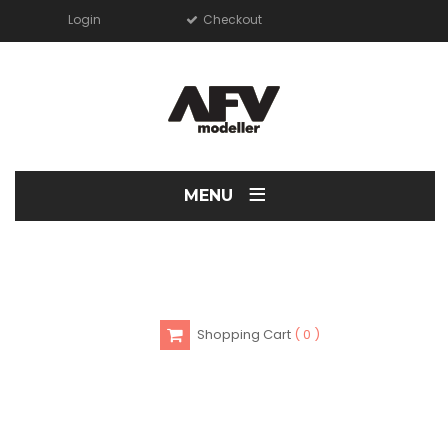
Login
Checkout
≡
MENU
Shopping Cart
0