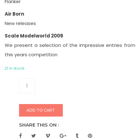
Flanker
Air Born
New releases
Scale Modelworld 2009
We present a selection of the impressive entries from
this years competition
21 in stock
ADD TO CART
SHARE THIS ON :