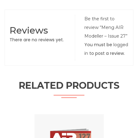
Be the first to
Reviews
review “Meng AIR
Modeller – Issue 27”
There are no reviews yet.
You must be
logged
in
to post a review.
RELATED PRODUCTS