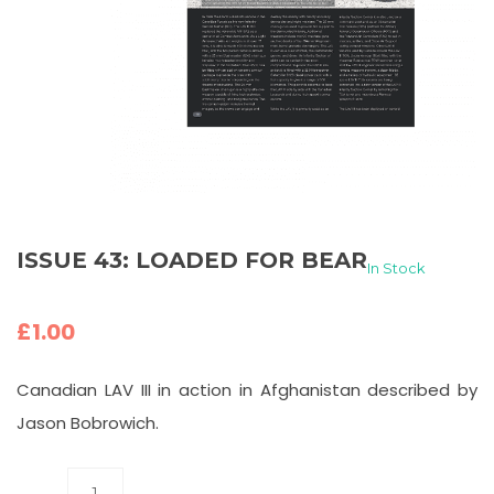
ISSUE 43: LOADED FOR BEAR
In Stock
£
1.00
Canadian LAV III in action in Afghanistan described by
Jason Bobrowich.