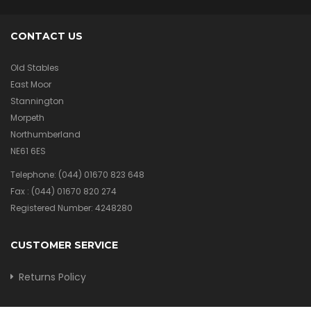
CONTACT US
Old Stables
East Moor
Stannington
Morpeth
Northumberland
NE61 6ES
Telephone:
(044) 01670 823 648
Fax :
(044) 01670 820 274
Registered Number: 4248280
CUSTOMER SERVICE
Returns Policy