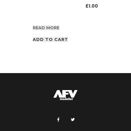
£
1.00
READ MORE
ADD TO CART