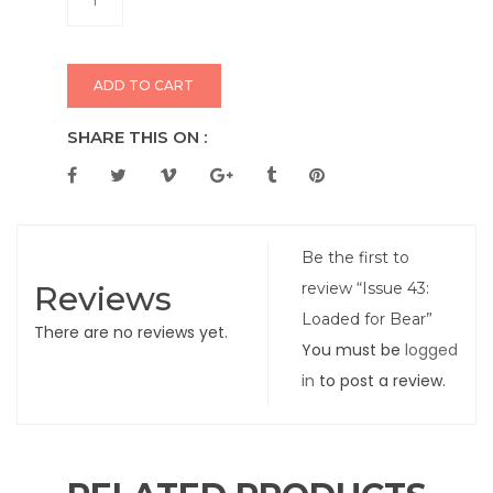
ADD TO CART
SHARE THIS ON :
Be the first to
Reviews
review “Issue 43:
Loaded for Bear”
There are no reviews yet.
You must be
logged
in
to post a review.