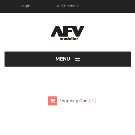
Login
Checkout
≡
MENU
Shopping Cart
0