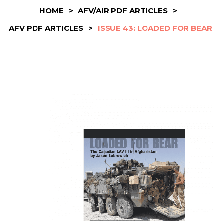
HOME
>
AFV/AIR PDF ARTICLES
>
AFV PDF ARTICLES
>
ISSUE 43: LOADED FOR BEAR