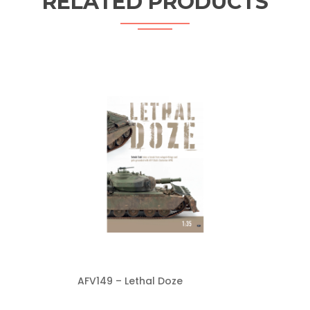
RELATED PRODUCTS
AFV149 – Lethal Doze