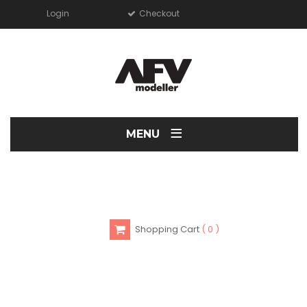
Login
Checkout
≡
MENU
Shopping Cart
0