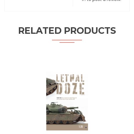
RELATED PRODUCTS