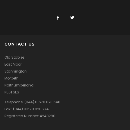
CONTACT US
Old Stables
East Moor
Stannington
Morpeth
Northumberland
NE61 6ES
Telephone:
(044) 01670 823 648
Fax :
(044) 01670 820 274
Registered Number: 4248280