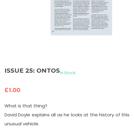
ISSUE 25: ONTOS
In Stock
£
1.00
What is that thing?
David Doyle explains all as he looks at the history of this
unusual vehicle.