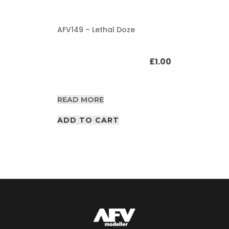
AFV149 – Lethal Doze
£
1.00
READ MORE
ADD TO CART