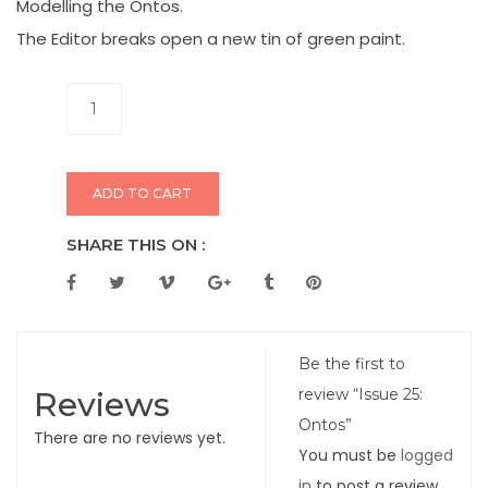
Modelling the Ontos.
The Editor breaks open a new tin of green paint.
ADD TO CART
SHARE THIS ON :
Be the first to
Reviews
review “Issue 25:
Ontos”
There are no reviews yet.
You must be
logged
in
to post a review.