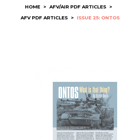
HOME
>
AFV/AIR PDF ARTICLES
>
AFV PDF ARTICLES
>
ISSUE 25: ONTOS