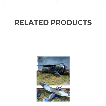
RELATED PRODUCTS