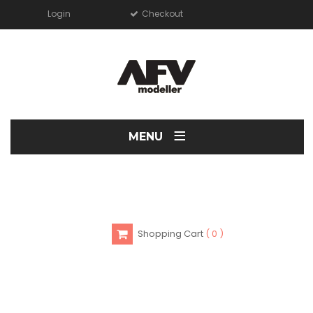
Login
Checkout
≡
MENU
Shopping Cart
0