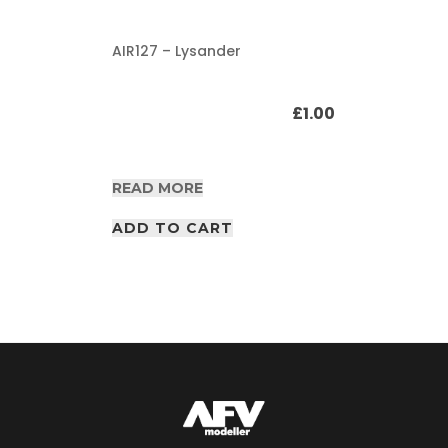
AIR127 – Lysander
£
1.00
READ MORE
ADD TO CART