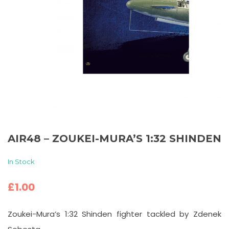
AIR48 – ZOUKEI-MURA’S 1:32 SHINDEN
In Stock
£
1.00
Zoukei-Mura’s 1:32 Shinden fighter tackled by Zdenek