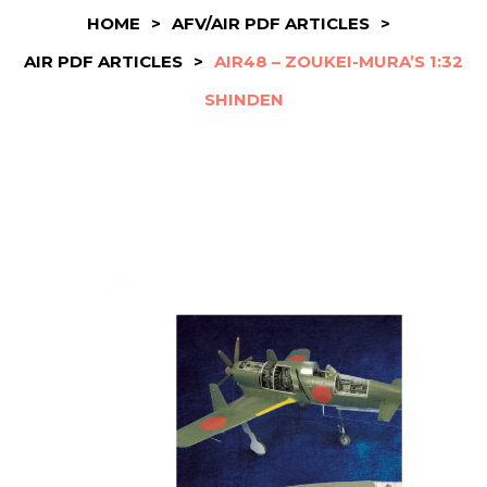
HOME
>
AFV/AIR PDF ARTICLES
>
AIR PDF ARTICLES
>
AIR48 – ZOUKEI-MURA’S 1:32
SHINDEN