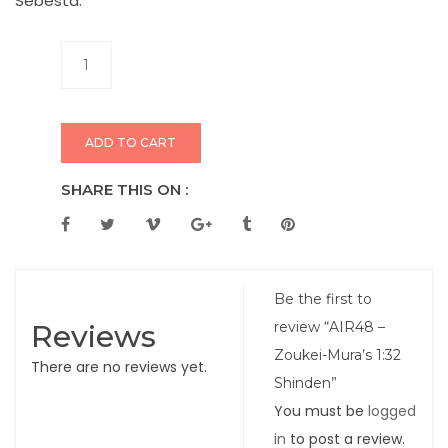
Sebesta.
ADD TO CART
SHARE THIS ON :
Be the first to
Reviews
review “AIR48 –
Zoukei-Mura’s 1:32
There are no reviews yet.
Shinden”
You must be
logged
in
to post a review.