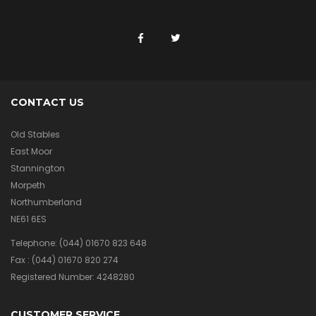
CONTACT US
Old Stables
East Moor
Stannington
Morpeth
Northumberland
NE61 6ES
Telephone:
(044) 01670 823 648
Fax :
(044) 01670 820 274
Registered Number: 4248280
CUSTOMER SERVICE