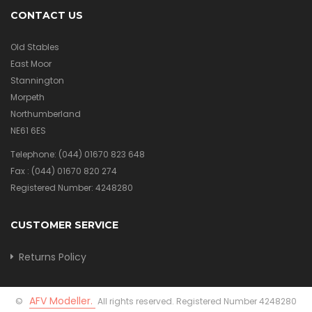
CONTACT US
Old Stables
East Moor
Stannington
Morpeth
Northumberland
NE61 6ES
Telephone:
(044) 01670 823 648
Fax :
(044) 01670 820 274
Registered Number: 4248280
CUSTOMER SERVICE
Returns Policy
AFV Modeller.
©
All rights reserved. Registered Number 4248280