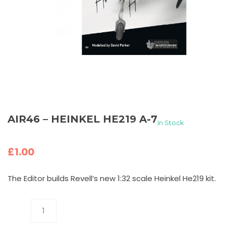
AIR46 – HEINKEL HE219 A-7
In Stock
£
1.00
The Editor builds Revell’s new 1:32 scale Heinkel He219 kit.