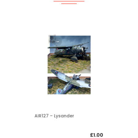
AIR127 – Lysander
£
1.00