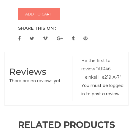
ADD TO CART
SHARE THIS ON :
Be the first to
Reviews
review “AIR46 –
Heinkel He219 A-7”
There are no reviews yet.
You must be
logged
in
to post a review.
RELATED PRODUCTS