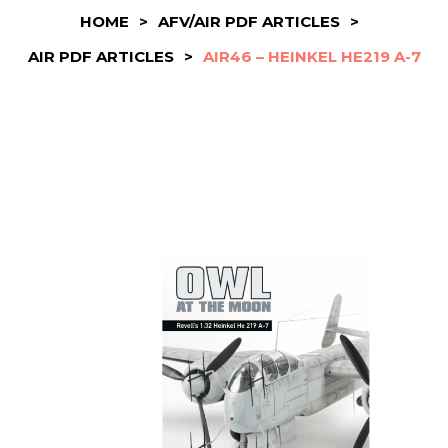
HOME
>
AFV/AIR PDF ARTICLES
>
AIR PDF ARTICLES
>
AIR46 – HEINKEL HE219 A-7