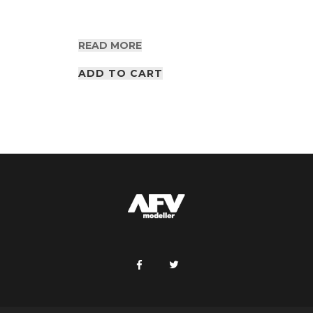
READ MORE
ADD TO CART