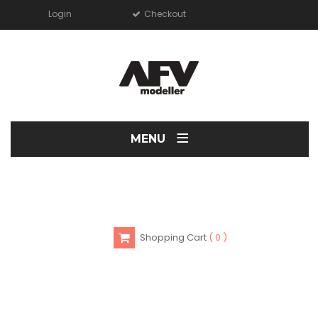
Login
Checkout
≡
MENU
Shopping Cart
0