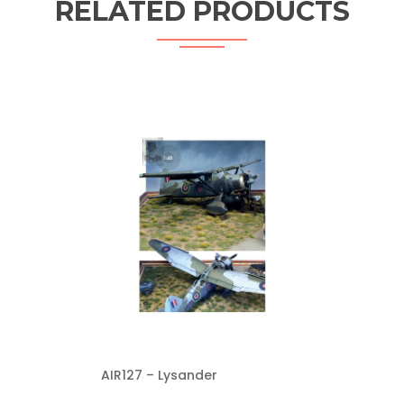
RELATED PRODUCTS
AIR127 – Lysander