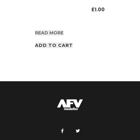
£
1.00
READ MORE
ADD TO CART