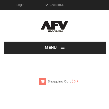
Login
Checkout
≡
MENU
Shopping Cart
0