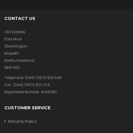
CONTACT US
Old Stables
East Moor
Stannington
Morpeth
Northumberland
NE61 6ES
Telephone:
(044) 01670 823 648
Fax :
(044) 01670 820 274
Registered Number: 4248280
CUSTOMER SERVICE
Returns Policy