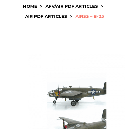
HOME
>
AFV/AIR PDF ARTICLES
>
AIR PDF ARTICLES
>
AIR33 – B-25