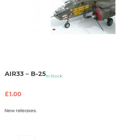
AIR33 – B-25
In Stock
£
1.00
New releases.