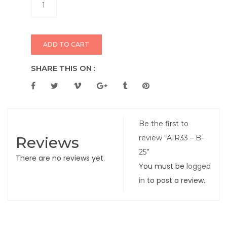
ADD TO CART
SHARE THIS ON :
Be the first to
Reviews
review “AIR33 – B-
25”
There are no reviews yet.
You must be
logged
in
to post a review.