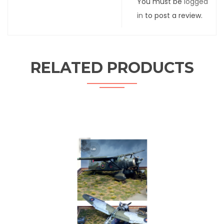
You must be
logged
in
to post a review.
RELATED PRODUCTS