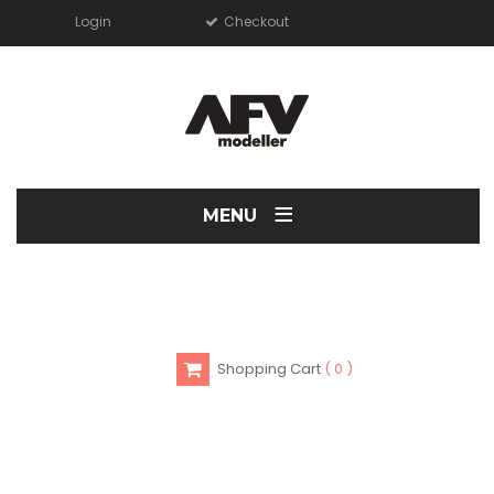
Login
Checkout
≡
MENU
Shopping Cart
0