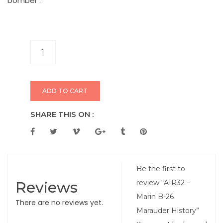
bomber .
ADD TO CART
SHARE THIS ON :
Be the first to
Reviews
review “AIR32 –
Marin B-26
There are no reviews yet.
Marauder History”