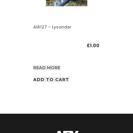
AIR127 – Lysander
£
1.00
READ MORE
ADD TO CART