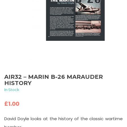
AIR32 – MARIN B-26 MARAUDER
HISTORY
In Stock
£
1.00
David Doyle looks at the history of the classic wartime