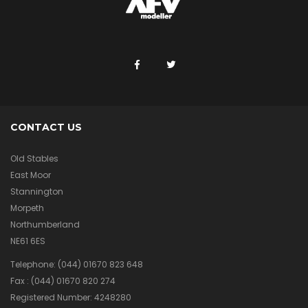
CONTACT US
Old Stables
East Moor
Stannington
Morpeth
Northumberland
NE61 6ES
Telephone:
(044) 01670 823 648
Fax :
(044) 01670 820 274
Registered Number: 4248280