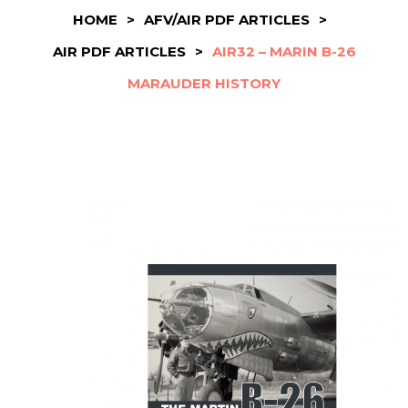
HOME
>
AFV/AIR PDF ARTICLES
>
AIR PDF ARTICLES
>
AIR32 – MARIN B-26
MARAUDER HISTORY