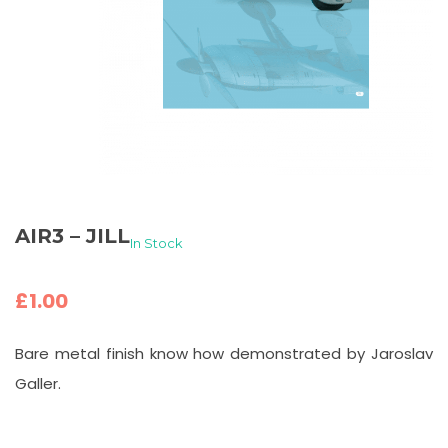
AIR3 – JILL
In Stock
£
1.00
Bare metal finish know how demonstrated by Jaroslav
Galler.