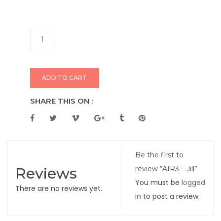
ADD TO CART
SHARE THIS ON :
Be the first to
Reviews
review “AIR3 – Jill”
You must be
logged
There are no reviews yet.
in
to post a review.