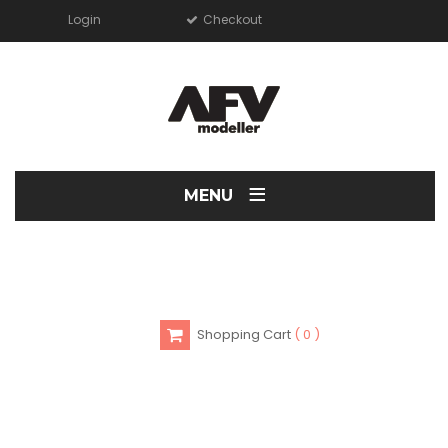
Login
Checkout
≡
MENU
Shopping Cart
0