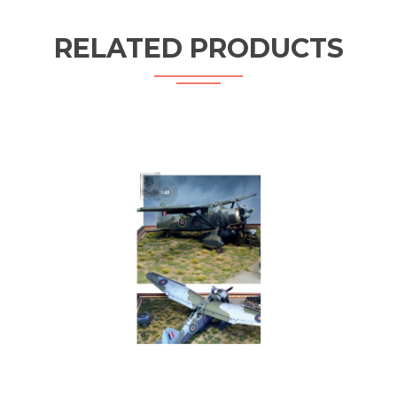
RELATED PRODUCTS