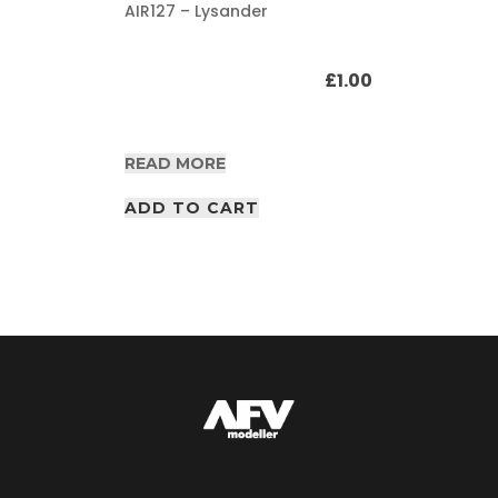
AIR127 – Lysander
£
1.00
READ MORE
ADD TO CART