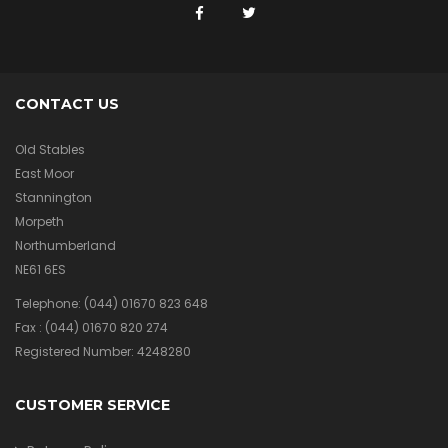
CONTACT US
Old Stables
East Moor
Stannington
Morpeth
Northumberland
NE61 6ES
Telephone:
(044) 01670 823 648
Fax :
(044) 01670 820 274
Registered Number: 4248280
CUSTOMER SERVICE