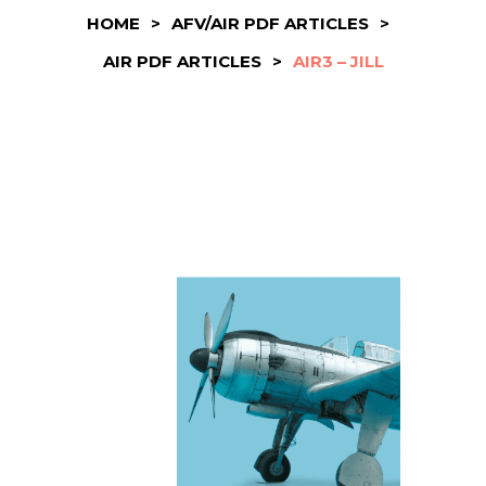
HOME
>
AFV/AIR PDF ARTICLES
>
AIR PDF ARTICLES
>
AIR3 – JILL