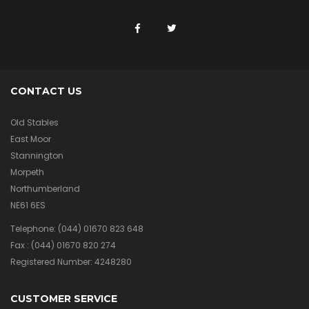
CONTACT US
Old Stables
East Moor
Stannington
Morpeth
Northumberland
NE61 6ES
Telephone:
(044) 01670 823 648
Fax :
(044) 01670 820 274
Registered Number: 4248280
CUSTOMER SERVICE