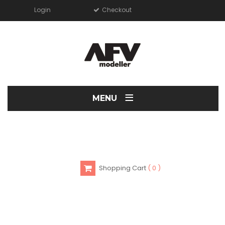
Login
Checkout
≡
MENU
Shopping Cart
0