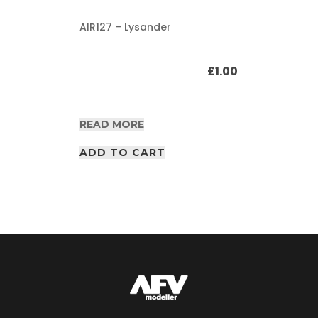
AIR127 – Lysander
£
1.00
READ MORE
ADD TO CART