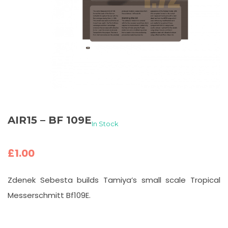
AIR15 – BF 109E
In Stock
£
1.00
Zdenek Sebesta builds Tamiya’s small scale Tropical
Messerschmitt Bf109E.