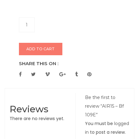
ADD TO CART
SHARE THIS ON :
Be the first to
Reviews
review “AIR15 – Bf
109E”
There are no reviews yet.
You must be
logged
in
to post a review.