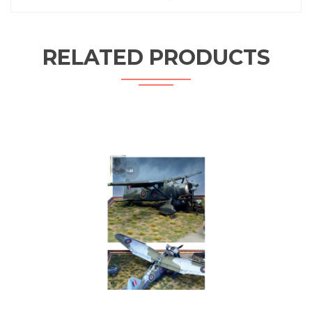
RELATED PRODUCTS