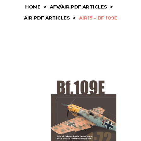
HOME
>
AFV/AIR PDF ARTICLES
>
AIR PDF ARTICLES
>
AIR15 – BF 109E