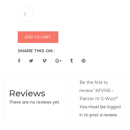
ADD TO CART
SHARE THIS ON :
Be the first to
Reviews
review “AFV145 –
Panzer IV G-Wizz!”
There are no reviews yet.
You must be
logged
in
to post a review.