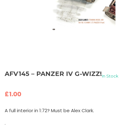
AFV145 – PANZER IV G-WIZZ!
In Stock
£
1.00
A full interior in 1:72? Must be Alex Clark.
.