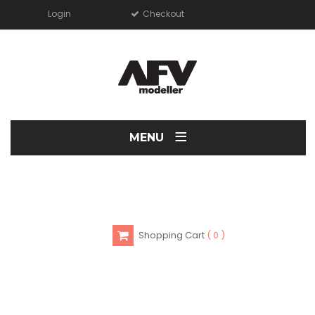
Login
Checkout
≡
MENU
Shopping Cart
0