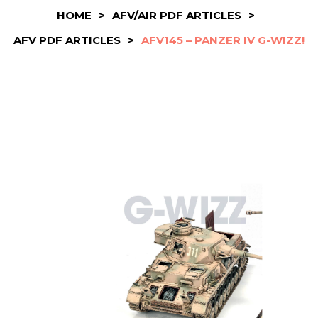
HOME
>
AFV/AIR PDF ARTICLES
>
AFV PDF ARTICLES
>
AFV145 – PANZER IV G-WIZZ!