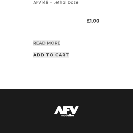
AFV149 – Lethal Doze
£
1.00
READ MORE
ADD TO CART