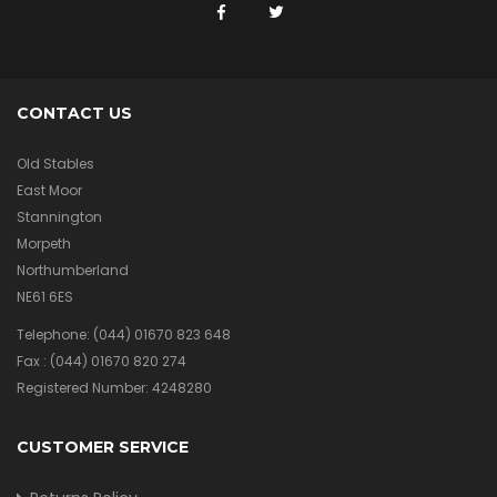
CONTACT US
Old Stables
East Moor
Stannington
Morpeth
Northumberland
NE61 6ES
Telephone:
(044) 01670 823 648
Fax :
(044) 01670 820 274
Registered Number: 4248280
CUSTOMER SERVICE