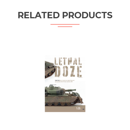
RELATED PRODUCTS