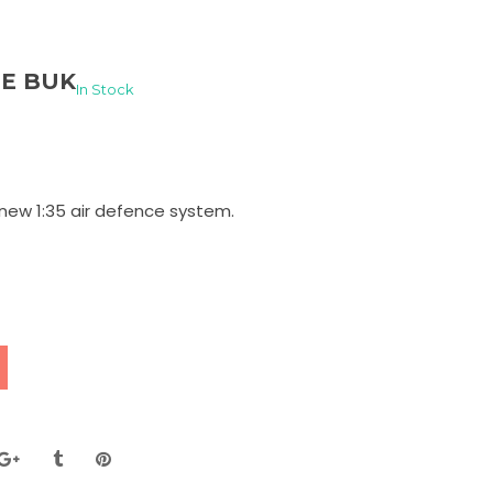
HE BUK
In Stock
new 1:35 air defence system.