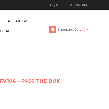
Login
Checkout
E
RETAILERS
Shopping Cart
0
ITEM
FV104 – PASS THE BUK