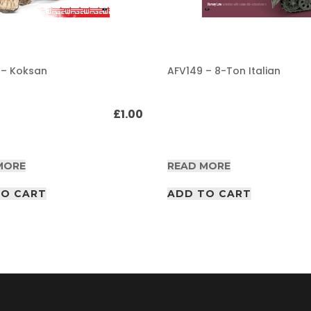
 – Koksan
AFV149 – 8-Ton Italian
£
1.00
MORE
READ MORE
TO CART
ADD TO CART