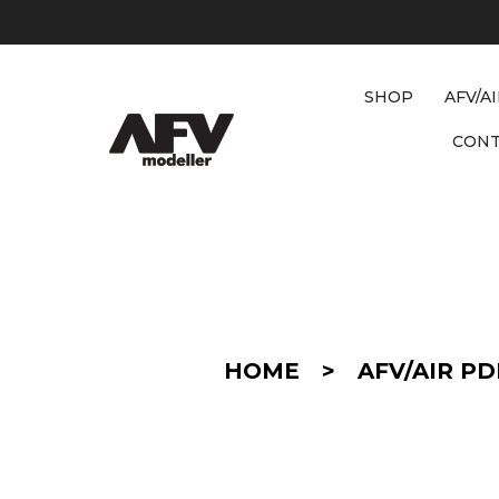
SHOP
AFV/A
CON
D
E
T
A
I
HOME
>
AFV/AIR PD
L
/
C
O
N
V