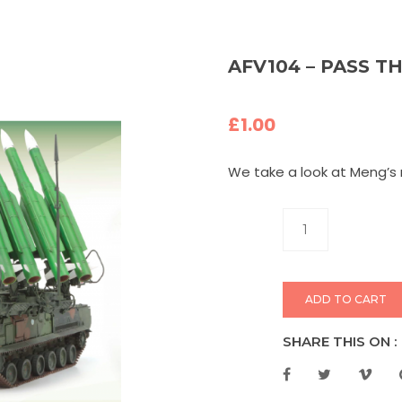
AFV104 – PASS T
£
1.00
We take a look at Meng’s 
ADD TO CART
SHARE THIS ON :