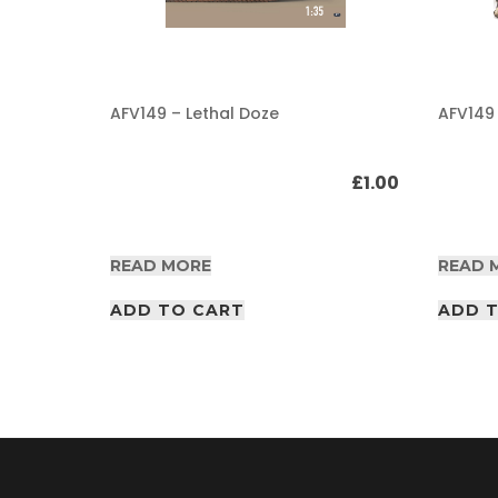
A
F
V
/
AFV149 – Lethal Doze
AFV149
A
I
R
£
1.00
£
1.00
P
D
F
A
READ MORE
READ 
r
t
i
ADD TO CART
ADD 
c
l
e
s
A
F
V