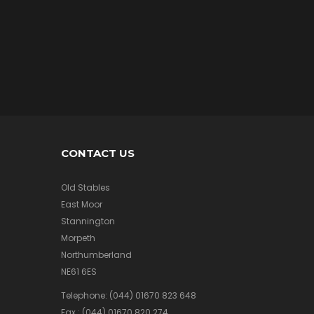
/
A
I
R
M
e
r
c
h
a
n
d
CONTACT US
i
s
e
Old Stables
East Moor
Stannington
Morpeth
A
F
Northumberland
V
NE61 6ES
/
A
Telephone:
(044) 01670 823 648
I
Fax :
(044) 01670 820 274