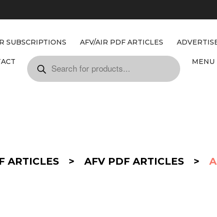
IR SUBSCRIPTIONS
AFV/AIR PDF ARTICLES
ADVERTIS
TACT
MENU 
F ARTICLES
>
AFV PDF ARTICLES
>
A