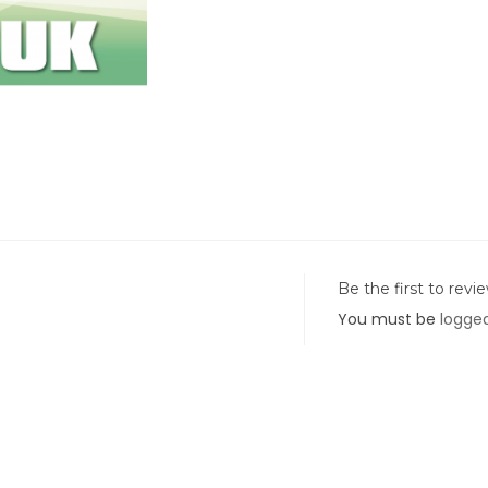
Be the first to rev
You must be
logged