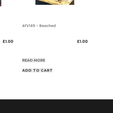
AFV149 – Beached
AFV149 –
track Pa
£
1.00
£
1.00
READ MORE
READ M
ADD TO CART
ADD T