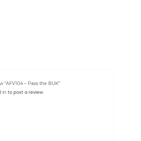
iew “AFV104 – Pass the BUK”
 in
to post a review.