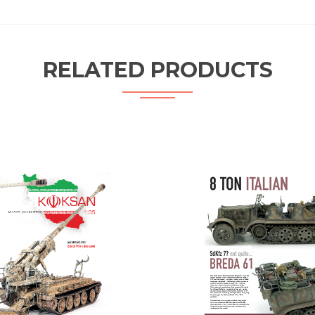
RELATED PRODUCTS