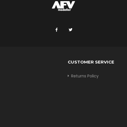
CUSTOMER SERVICE
Returns Policy