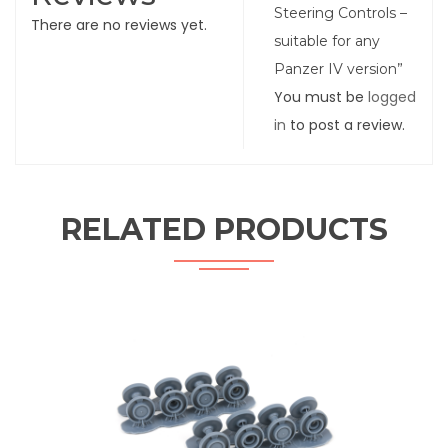
Steering Controls –
There are no reviews yet.
suitable for any
Panzer IV version”
You must be
logged
in
to post a review.
RELATED PRODUCTS