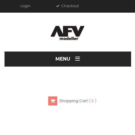
Login
Checkout
≡
MENU
Shopping Cart
0