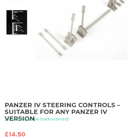
PANZER IV STEERING CONTROLS –
SUITABLE FOR ANY PANZER IV
VERSION
3 in stock (can be backordered)
£
14.50