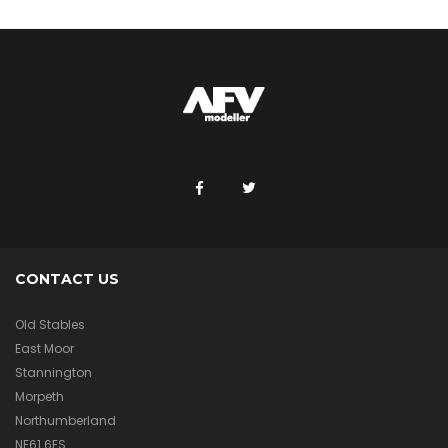
CONTACT US
Old Stables
East Moor
Stannington
Morpeth
Northumberland
NE61 6ES