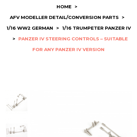
HOME
>
AFV MODELLER DETAIL/CONVERSION PARTS
>
1/16 WW2 GERMAN
>
1/16 TRUMPETER PANZER IV
>
PANZER IV STEERING CONTROLS – SUITABLE
FOR ANY PANZER IV VERSION