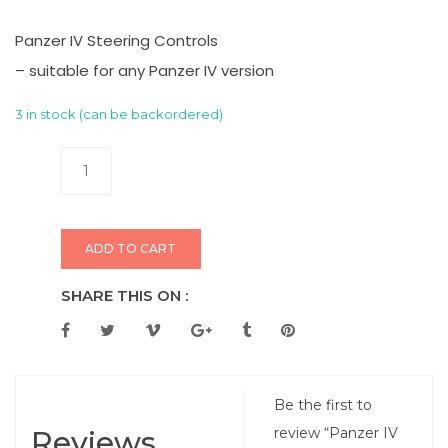
Panzer IV Steering Controls
– suitable for any Panzer IV version
3 in stock (can be backordered)
ADD TO CART
SHARE THIS ON :
Be the first to
Reviews
review “Panzer IV