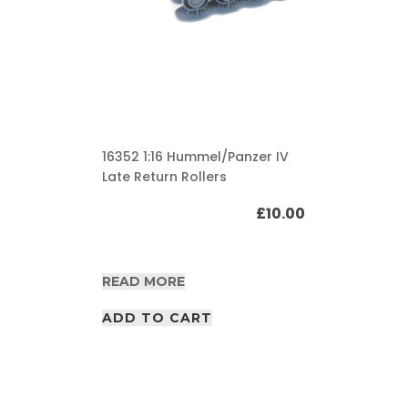
16352 1:16 Hummel/Panzer IV
Late Return Rollers
£
10.00
READ MORE
ADD TO CART