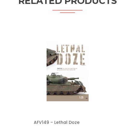
RELATED PRODUCTS
AFV149 – Lethal Doze