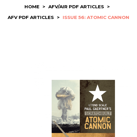
HOME
>
AFV/AIR PDF ARTICLES
>
AFV PDF ARTICLES
>
ISSUE 56: ATOMIC CANNON