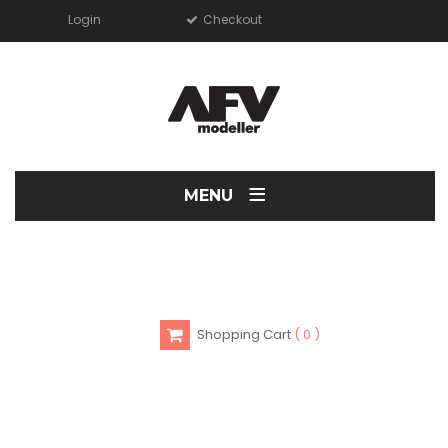
Login
Checkout
≡
MENU
Shopping Cart
0