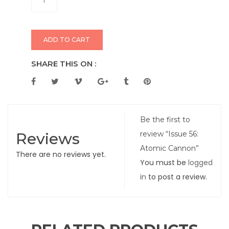
ADD TO CART
SHARE THIS ON :
Be the first to
Reviews
review “Issue 56:
Atomic Cannon”
There are no reviews yet.
You must be
logged
in
to post a review.