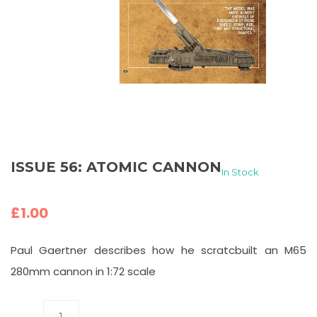
ISSUE 56: ATOMIC CANNON
In Stock
£
1.00
Paul Gaertner describes how he scratcbuilt an M65
280mm cannon in 1:72 scale