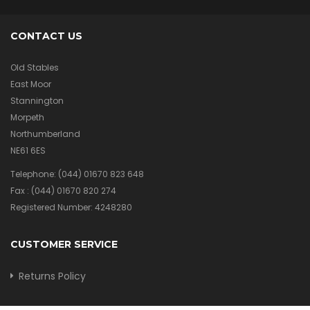
CONTACT US
Old Stables
East Moor
Stannington
Morpeth
Northumberland
NE61 6ES
Telephone:
(044) 01670 823 648
Fax :
(044) 01670 820 274
Registered Number: 4248280
CUSTOMER SERVICE
Returns Policy