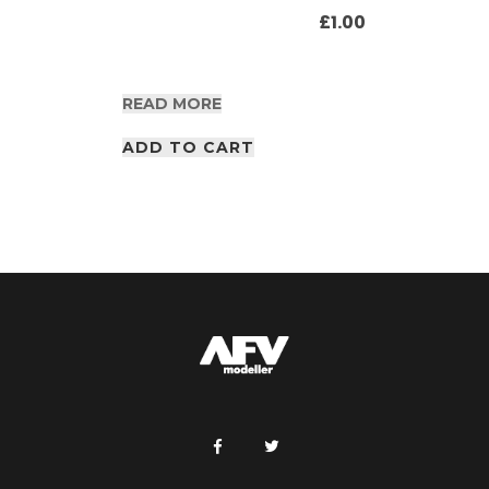
£
1.00
READ MORE
ADD TO CART