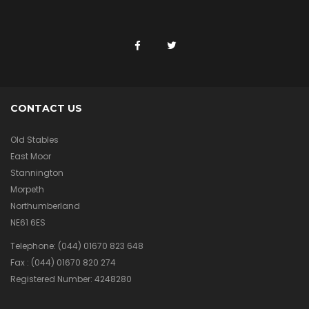
CONTACT US
Old Stables
East Moor
Stannington
Morpeth
Northumberland
NE61 6ES
Telephone:
(044) 01670 823 648
Fax :
(044) 01670 820 274
Registered Number: 4248280