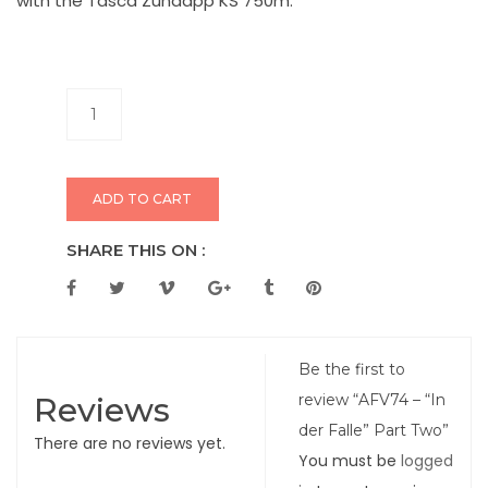
with the Tasca Zündapp KS 750m.
ADD TO CART
SHARE THIS ON :
Be the first to
Reviews
review “AFV74 – “In
der Falle” Part Two”
There are no reviews yet.
You must be
logged