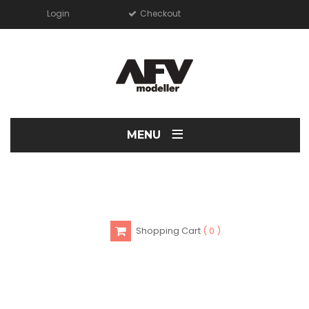
Login
Checkout
≡
MENU
Shopping Cart
0