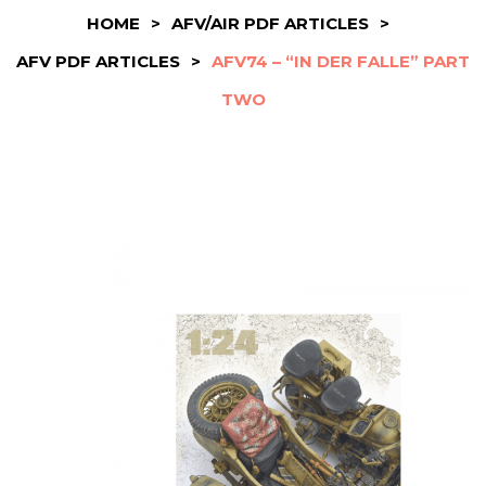
HOME
>
AFV/AIR PDF ARTICLES
>
AFV PDF ARTICLES
>
AFV74 – “IN DER FALLE” PART
TWO