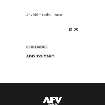
AFV149 – Lethal Doze
£
1.00
READ MORE
ADD TO CART