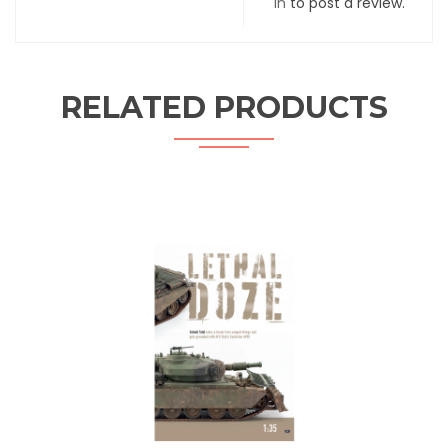
in
to post a review.
RELATED PRODUCTS