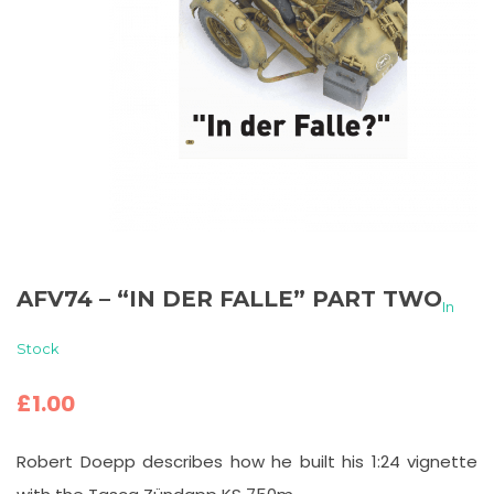
AFV74 – “IN DER FALLE” PART TWO
In
Stock
£
1.00
Robert Doepp describes how he built his 1:24 vignette