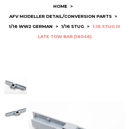
HOME
>
AFV MODELLER DETAIL/CONVERSION PARTS
>
1/16 WW2 GERMAN
>
1/16 STUG
>
1:16 STUG III
LATE TOW BAR (16046)