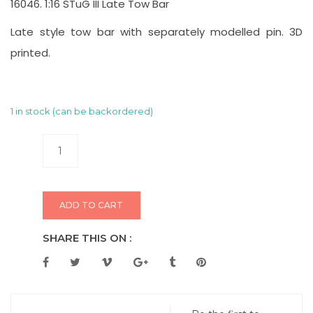
16046. 1:16 STuG III Late Tow Bar
Late style tow bar with separately modelled pin. 3D
printed.
1 in stock (can be backordered)
ADD TO CART
SHARE THIS ON :