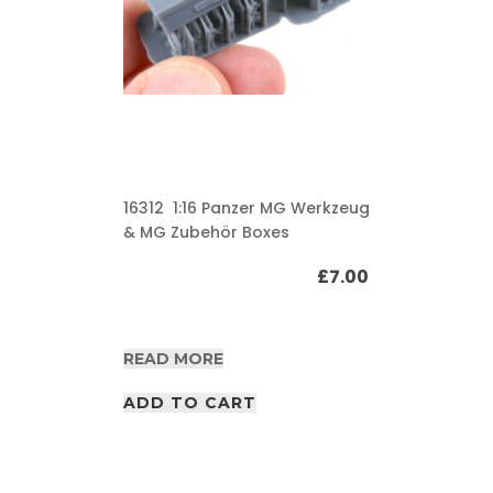
16312 1:16 Panzer MG Werkzeug
& MG Zubehör Boxes
£
7.00
READ MORE
ADD TO CART