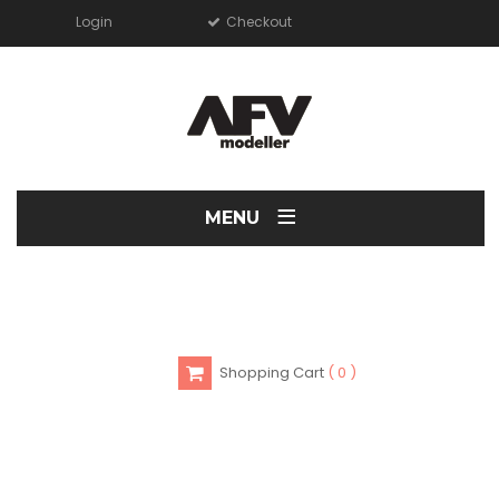
Login
Checkout
≡
MENU
Shopping Cart
0