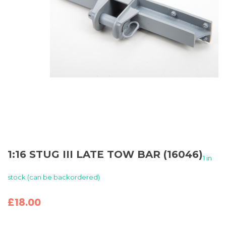
1:16 STUG III LATE TOW BAR (16046)
1 in
stock (can be backordered)
£
18.00