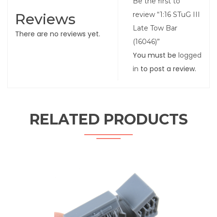
Be the first to
Reviews
review “1:16 STuG III
Late Tow Bar
There are no reviews yet.
(16046)”
You must be
logged
in
to post a review.
RELATED PRODUCTS