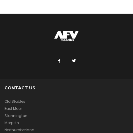
CONTACT US
Old Stables
East Moor
Stannington
Morpeth
Northumberland