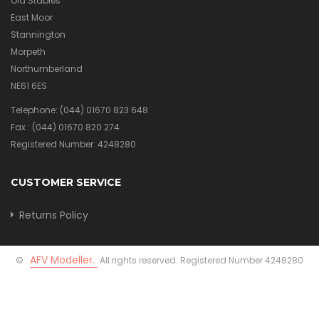
Old Stables
East Moor
Stannington
Morpeth
Northumberland
NE61 6ES
Telephone:
(044) 01670 823 648
Fax :
(044) 01670 820 274
Registered Number: 4248280
CUSTOMER SERVICE
Returns Policy
AFV Modeller.
©
All rights reserved. Registered Number 4248280