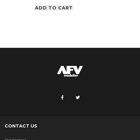
ADD TO CART
CONTACT US