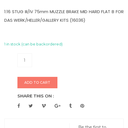
1:16 STUG III/IV 75mm MUZZLE BRAKE MID HARD FLAT B FOR
DAS WERK/HELLER/GALLERY KITS (16036)
1 in stock (can be backordered)
ADD TO CART
SHARE THIS ON :
Be the first to