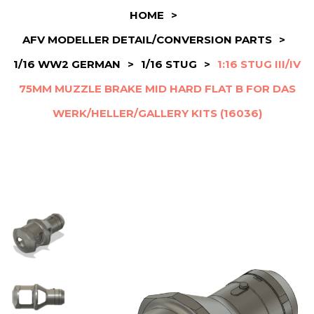
HOME
>
AFV MODELLER DETAIL/CONVERSION PARTS
>
1/16 WW2 GERMAN
>
1/16 STUG
>
1:16 STUG III/IV
75MM MUZZLE BRAKE MID HARD FLAT B FOR DAS
WERK/HELLER/GALLERY KITS (16036)