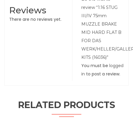
Reviews
review “1:16 STUG
III/IV 75mm
There are no reviews yet.
MUZZLE BRAKE
MID HARD FLAT B
FOR DAS
WERK/HELLER/GALLE
KITS (16036)”
You must be
logged
in
to post a review.
RELATED PRODUCTS