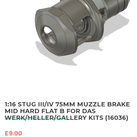
1:16 STUG III/IV 75MM MUZZLE BRAKE
MID HARD FLAT B FOR DAS
WERK/HELLER/GALLERY KITS (16036)
1 in stock (can be backordered)
£
9.00