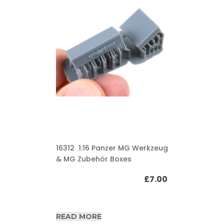
16312 1:16 Panzer MG Werkzeug
& MG Zubehör Boxes
£
7.00
READ MORE