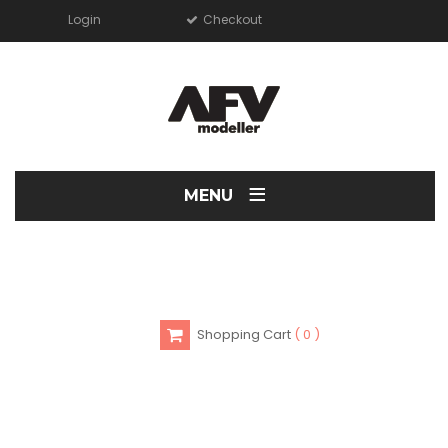
Login
Checkout
≡
MENU
Shopping Cart
0