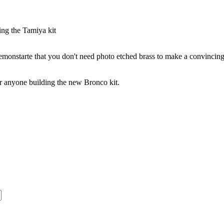
ng the Tamiya kit
emonstarte that you don't need photo etched brass to make a convincin
or anyone building the new Bronco kit.