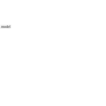
g model