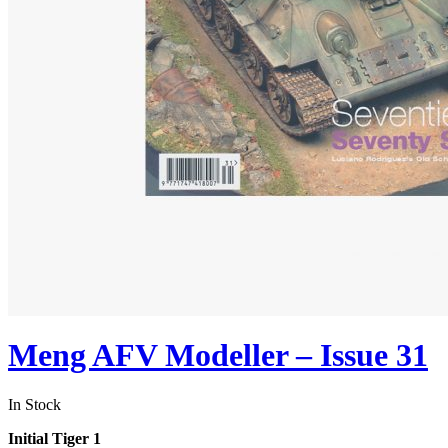
Meng AFV Modeller – Issue 31
In Stock
Initial Tiger 1