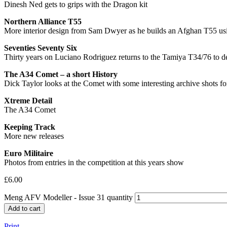
Dinesh Ned gets to grips with the Dragon kit
Northern Alliance T55
More interior design from Sam Dwyer as he builds an Afghan T55 usi
Seventies Seventy Six
Thirty years on Luciano Rodriguez returns to the Tamiya T34/76 to d
The A34 Comet – a short History
Dick Taylor looks at the Comet with some interesting archive shots f
Xtreme Detail
The A34 Comet
Keeping Track
More new releases
Euro Militaire
Photos from entries in the competition at this years show
£
6.00
Meng AFV Modeller - Issue 31 quantity
Add to cart
Print