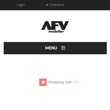
Login
Checkout
≡
MENU
Shopping Cart
0