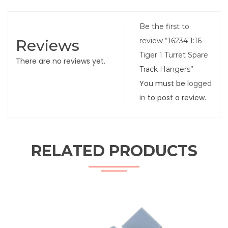
Be the first to
Reviews
review “16234 1:16
Tiger 1 Turret Spare
There are no reviews yet.
Track Hangers”
You must be
logged
in
to post a review.
RELATED PRODUCTS