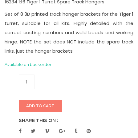
16234 1:16 Tiger 1 Turret Spare Track Hangers
Set of 8 3D printed track hanger brackets for the Tiger 1
turret, suitable for all kits. Highly detailed with the
correct casting numbers and weld beads and working
hinge. NOTE the set does NOT include the spare track
links, just the hanger brackets
Available on backorder
ADD TO CART
SHARE THIS ON :