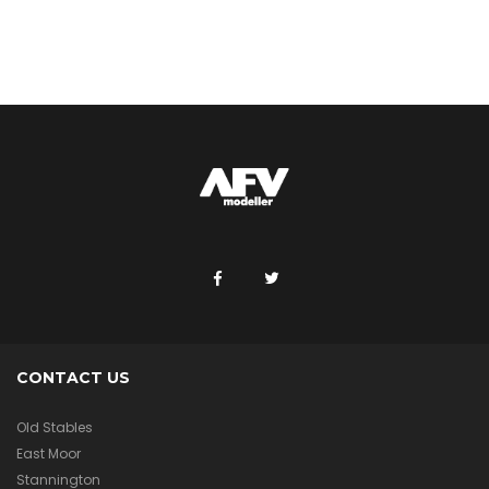
CONTACT US
Old Stables
East Moor
Stannington