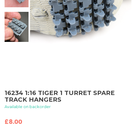
16234 1:16 TIGER 1 TURRET SPARE
TRACK HANGERS
Available on backorder
£
8.00