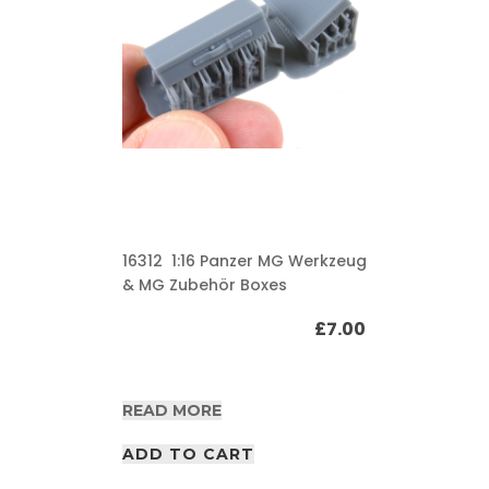
16312 1:16 Panzer MG Werkzeug
& MG Zubehör Boxes
£
7.00
READ MORE
ADD TO CART