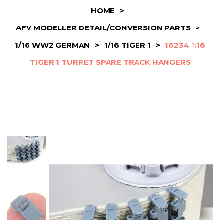
HOME
>
AFV MODELLER DETAIL/CONVERSION PARTS
>
1/16 WW2 GERMAN
>
1/16 TIGER 1
>
16234 1:16
TIGER 1 TURRET SPARE TRACK HANGERS